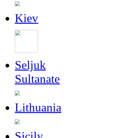
Kiev
Seljuk
Sultanate
Lithuania
Sicily