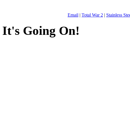
Email
|
Total War 2
|
Stainless St
It's Going On!