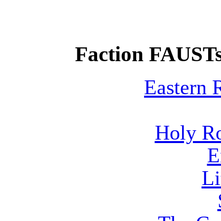
Faction FAUSTs
Eastern
Holy R
E
Li