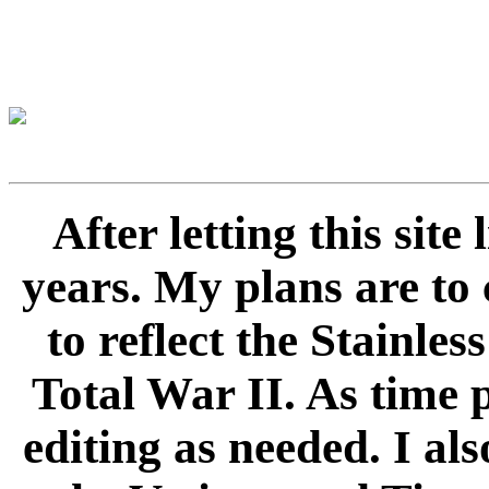
After letting this sit
years. My plans are to 
to reflect the Stainle
Total War II. As time 
editing as needed. I als