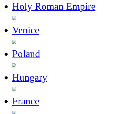
Holy Roman Empire
Venice
Poland
Hungary
France