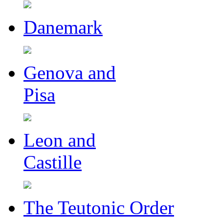
Danemark
Genova and
Pisa
Leon and
Castille
The Teutonic Order