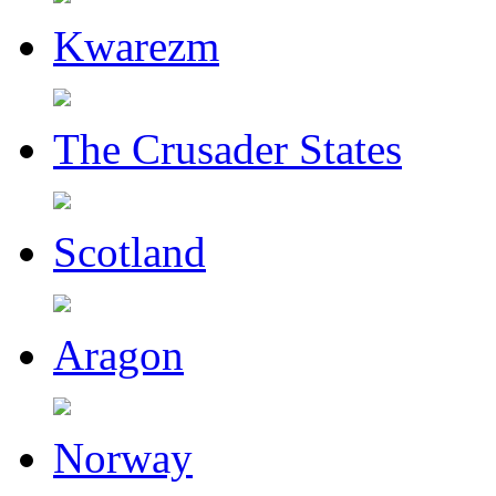
Kwarezm
The Crusader States
Scotland
Aragon
Norway