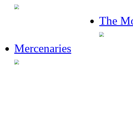
The Mo
Mercenaries