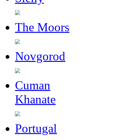
The Moors
Novgorod
Cuman
Khanate
Portugal