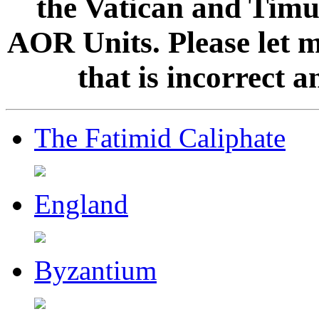
the Vatican and Timur
AOR Units. Please let 
that is incorrect 
The Fatimid Caliphate
England
Byzantium