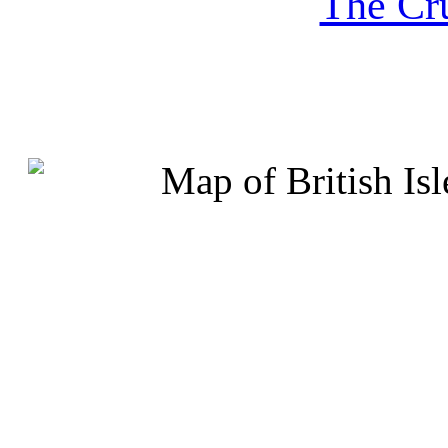
The Cru