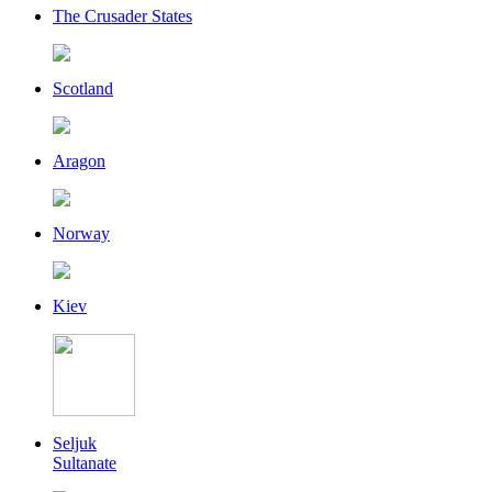
The Crusader States
Scotland
Aragon
Norway
Kiev
Seljuk
Sultanate