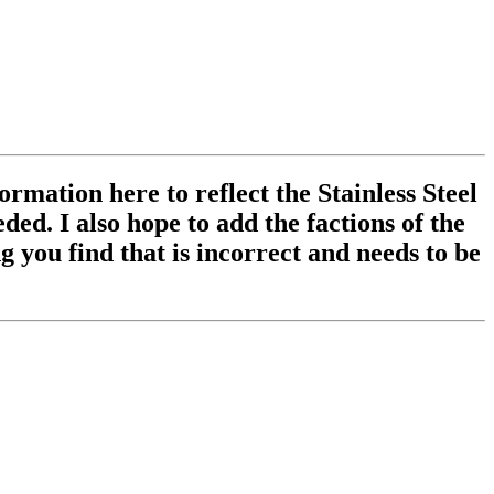
ormation here to reflect the Stainless Steel
ed. I also hope to add the factions of the
 you find that is incorrect and needs to be