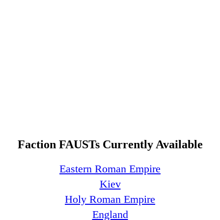
Faction FAUSTs Currently Available
Eastern Roman Empire
Kiev
Holy Roman Empire
England