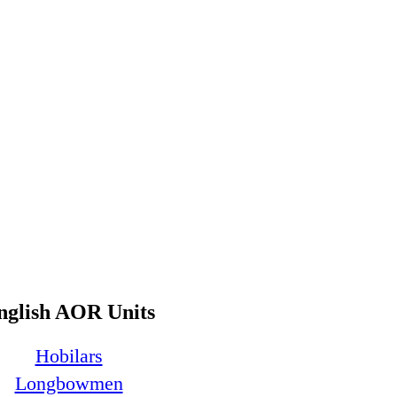
nglish AOR Units
Hobilars
Longbowmen