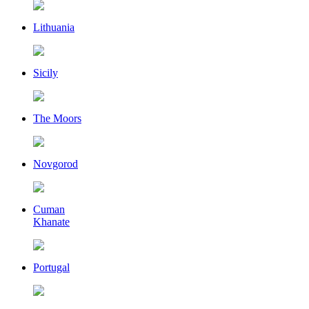
Lithuania
Sicily
The Moors
Novgorod
Cuman
Khanate
Portugal