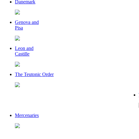
Danemark
Genova and
Pisa
Leon and
Castille
The Teutonic Order
Mercenaries