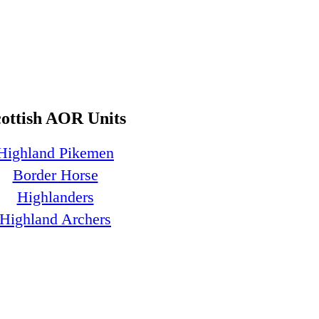
cottish AOR Units
Highland Pikemen
Border Horse
Highlanders
Highland Archers