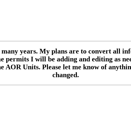
se many years. My plans are to convert all inf
 permits I will be adding and editing as need
e AOR Units. Please let me know of anything
changed.