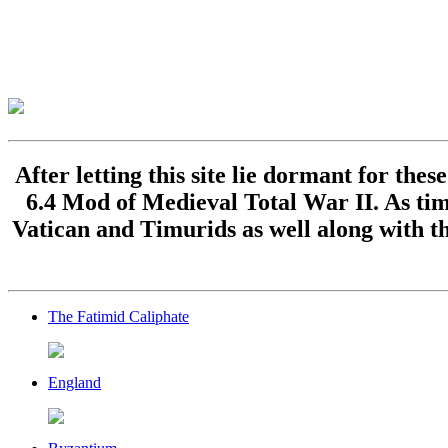
After letting this site lie dormant for the
6.4 Mod of Medieval Total War II. As time
Vatican and Timurids as well along with th
The Fatimid Caliphate
England