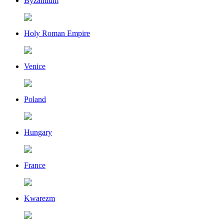
Byzantium
Holy Roman Empire
Venice
Poland
Hungary
France
Kwarezm