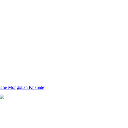
The Mongolian Khanate