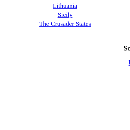
Lithuania
Sicily
The Crusader States
S