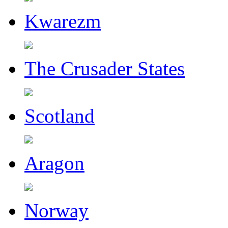
Kwarezm
The Crusader States
Scotland
Aragon
Norway