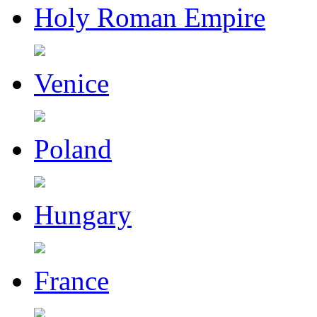
Holy Roman Empire
Venice
Poland
Hungary
France