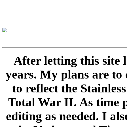
After letting this sit
years. My plans are to 
to reflect the Stainle
Total War II. As time 
editing as needed. I als