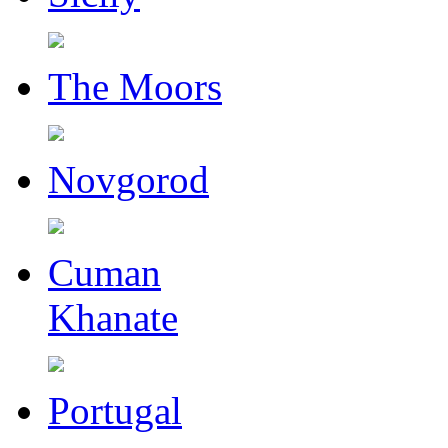
The Moors
Novgorod
Cuman
Khanate
Portugal