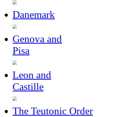
Danemark
Genova and
Pisa
Leon and
Castille
The Teutonic Order