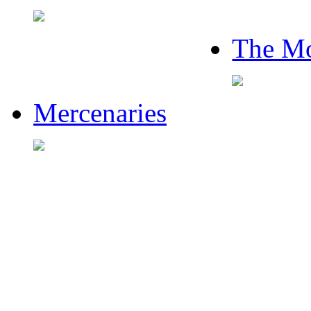
The Mo
Mercenaries