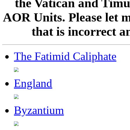
the Vatican and Timur
AOR Units. Please let 
that is incorrect 
The Fatimid Caliphate
England
Byzantium