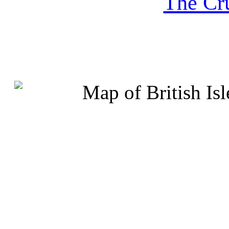
The Cru