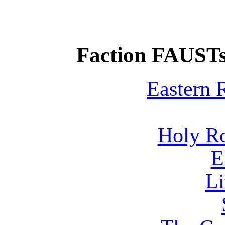
Faction FAUSTs
Eastern
Holy R
E
Li