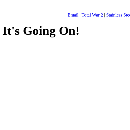
Email
|
Total War 2
|
Stainless St
It's Going On!