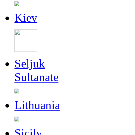
Kiev
Seljuk
Sultanate
Lithuania
Sicily