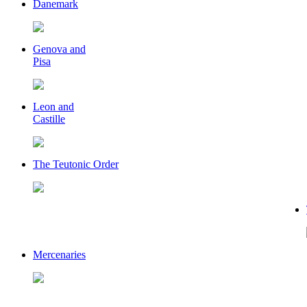
Danemark
Genova and
Pisa
Leon and
Castille
The Teutonic Order
Mercenaries