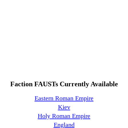
Faction FAUSTs Currently Available
Eastern Roman Empire
Kiev
Holy Roman Empire
England