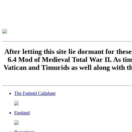
After letting this site lie dormant for the
6.4 Mod of Medieval Total War II. As time
Vatican and Timurids as well along with th
The Fatimid Caliphate
England