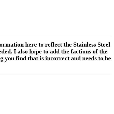
ormation here to reflect the Stainless Steel
ed. I also hope to add the factions of the
 you find that is incorrect and needs to be