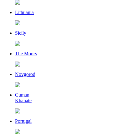
Lithuania
Sicily
The Moors
Novgorod
Cuman
Khanate
Portugal