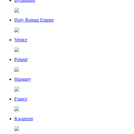
Byzantium
Holy Roman Empire
Venice
Poland
Hungary
France
Kwarezm