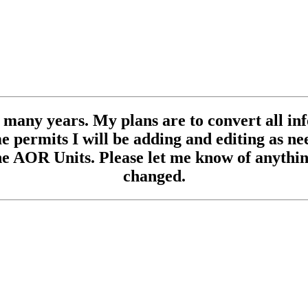
se many years. My plans are to convert all inf
 permits I will be adding and editing as need
e AOR Units. Please let me know of anything
changed.