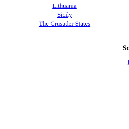
Lithuania
Sicily
The Crusader States
S