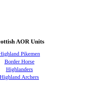
cottish AOR Units
Highland Pikemen
Border Horse
Highlanders
Highland Archers