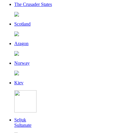
The Crusader States
Scotland
Aragon
Norway
Kiev
Seljuk
Sultanate