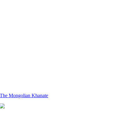
The Mongolian Khanate