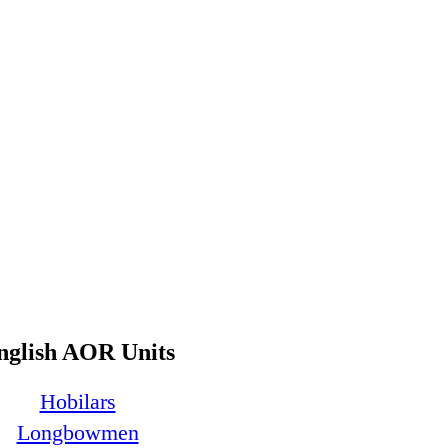
nglish AOR Units
Hobilars
Longbowmen