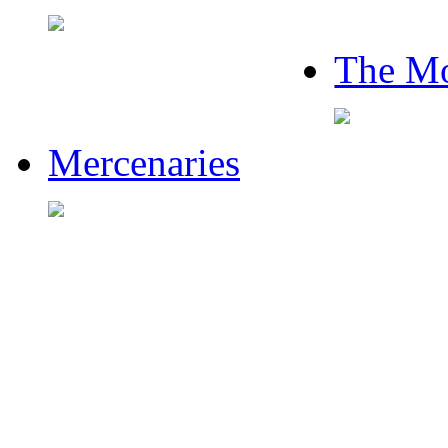
The Mo
Mercenaries