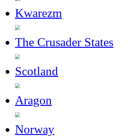
Kwarezm
The Crusader States
Scotland
Aragon
Norway