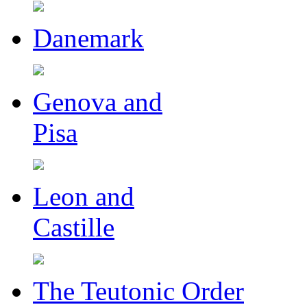
Danemark
Genova and
Pisa
Leon and
Castille
The Teutonic Order