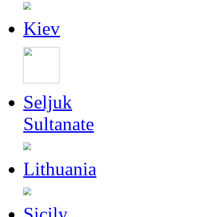
Kiev
Seljuk
Sultanate
Lithuania
Sicily