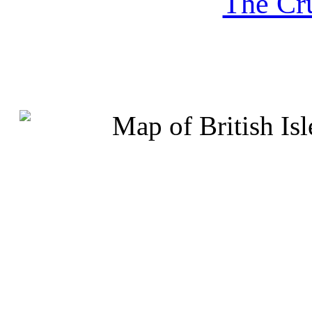
The Cru