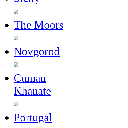
The Moors
Novgorod
Cuman
Khanate
Portugal