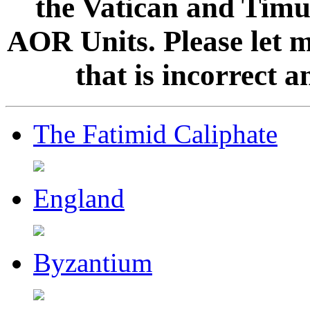
the Vatican and Timur
AOR Units. Please let 
that is incorrect 
The Fatimid Caliphate
England
Byzantium