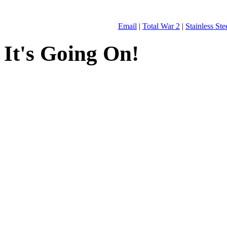
Email
|
Total War 2
|
Stainless St
It's Going On!