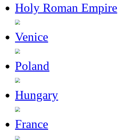
Holy Roman Empire
Venice
Poland
Hungary
France