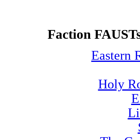
Faction FAUSTs
Eastern
Holy R
E
Li