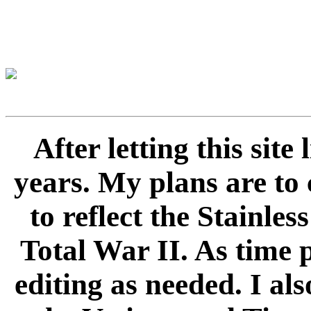
After letting this sit
years. My plans are to 
to reflect the Stainle
Total War II. As time 
editing as needed. I als