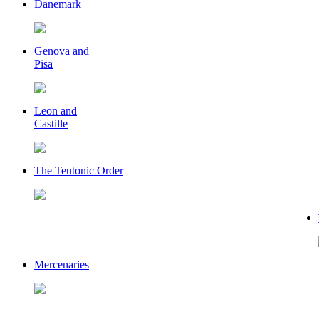
Danemark
Genova and
Pisa
Leon and
Castille
The Teutonic Order
Mercenaries