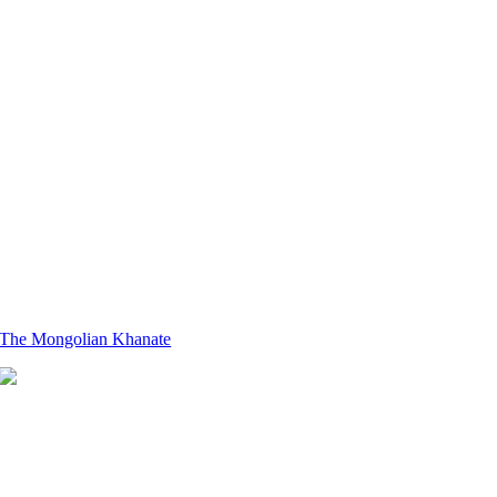
The Mongolian Khanate