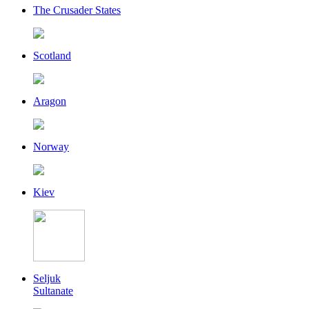
The Crusader States
Scotland
Aragon
Norway
Kiev
Seljuk
Sultanate