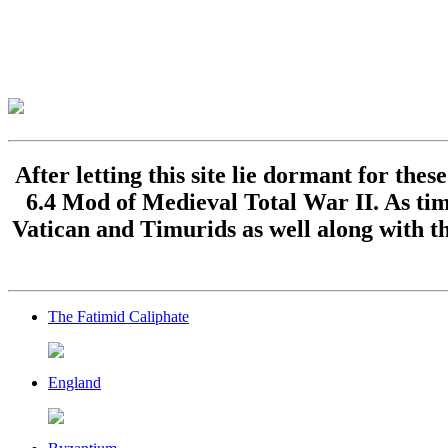
After letting this site lie dormant for the
6.4 Mod of Medieval Total War II. As time
Vatican and Timurids as well along with th
The Fatimid Caliphate
England