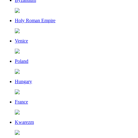
Byzantium
Holy Roman Empire
Venice
Poland
Hungary
France
Kwarezm