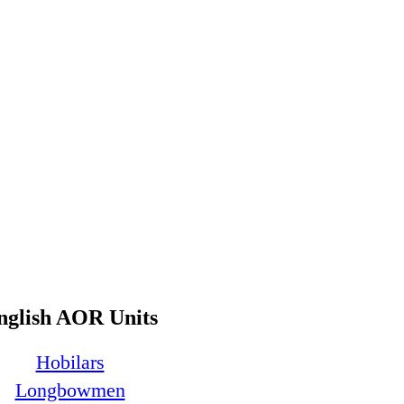
nglish AOR Units
Hobilars
Longbowmen