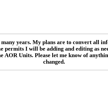
se many years. My plans are to convert all inf
 permits I will be adding and editing as need
e AOR Units. Please let me know of anything
changed.