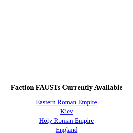
Faction FAUSTs Currently Available
Eastern Roman Empire
Kiev
Holy Roman Empire
England