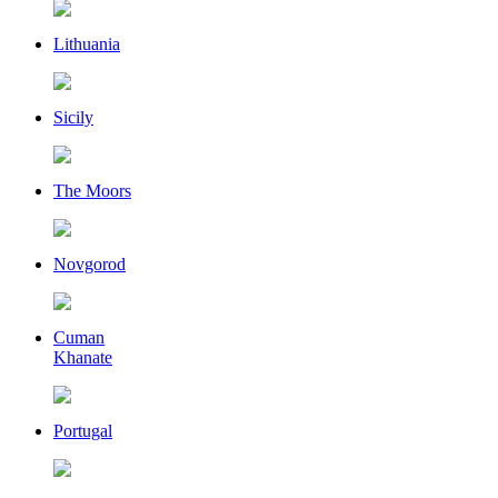
Lithuania
Sicily
The Moors
Novgorod
Cuman
Khanate
Portugal