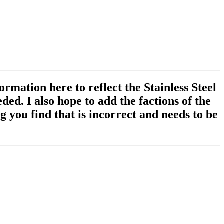
ormation here to reflect the Stainless Steel
ed. I also hope to add the factions of the
 you find that is incorrect and needs to be