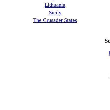
Lithuania
Sicily
The Crusader States
S