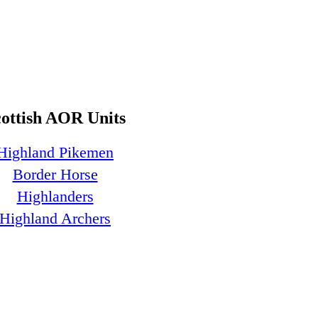
cottish AOR Units
Highland Pikemen
Border Horse
Highlanders
Highland Archers