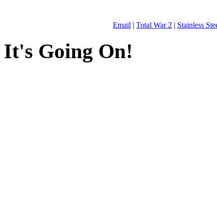
Email
|
Total War 2
|
Stainless St
It's Going On!