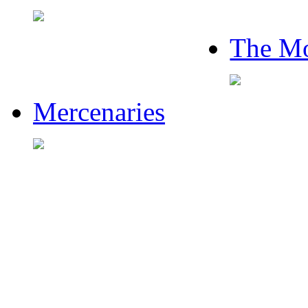
The Mo
Mercenaries