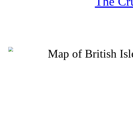
The Cru