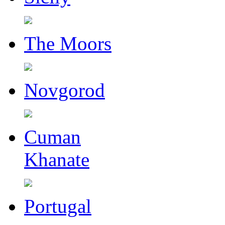
The Moors
Novgorod
Cuman
Khanate
Portugal