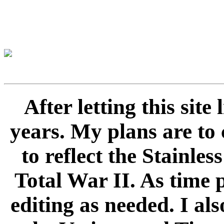
After letting this sit
years. My plans are to 
to reflect the Stainle
Total War II. As time 
editing as needed. I als