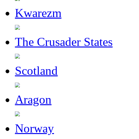
Kwarezm
The Crusader States
Scotland
Aragon
Norway