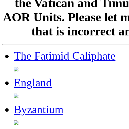
the Vatican and Timur
AOR Units. Please let 
that is incorrect 
The Fatimid Caliphate
England
Byzantium