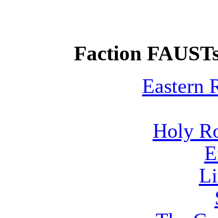
Faction FAUSTs
Eastern
Holy R
E
Li