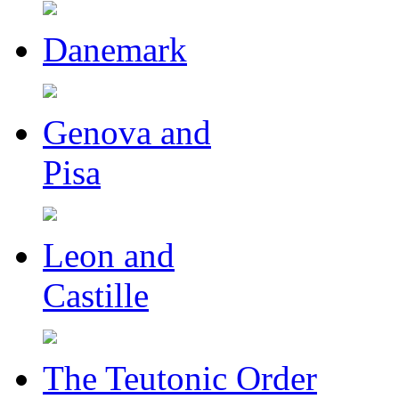
Danemark
Genova and
Pisa
Leon and
Castille
The Teutonic Order