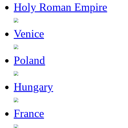
Holy Roman Empire
Venice
Poland
Hungary
France