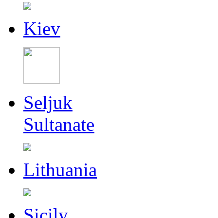
Kiev
Seljuk
Sultanate
Lithuania
Sicily