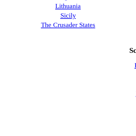
Lithuania
Sicily
The Crusader States
S