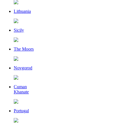
Lithuania
Sicily
The Moors
Novgorod
Cuman
Khanate
Portugal