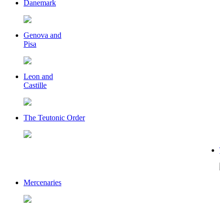
Danemark
Genova and
Pisa
Leon and
Castille
The Teutonic Order
Mercenaries