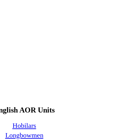
nglish AOR Units
Hobilars
Longbowmen