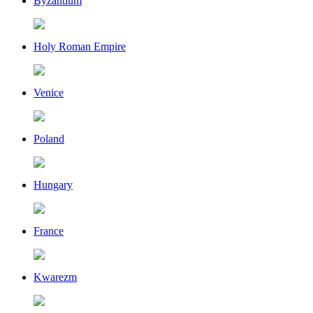
Byzantium
Holy Roman Empire
Venice
Poland
Hungary
France
Kwarezm