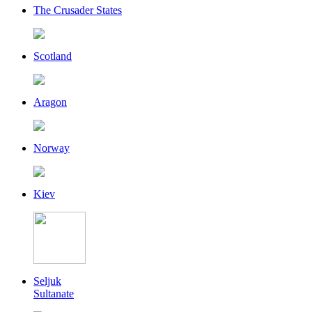
The Crusader States
Scotland
Aragon
Norway
Kiev
Seljuk
Sultanate