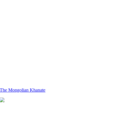
The Mongolian Khanate