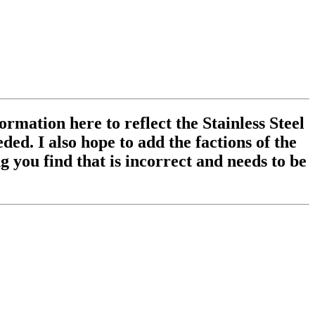
ormation here to reflect the Stainless Steel
ed. I also hope to add the factions of the
 you find that is incorrect and needs to be