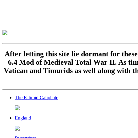
After letting this site lie dormant for the
6.4 Mod of Medieval Total War II. As time
Vatican and Timurids as well along with th
The Fatimid Caliphate
England