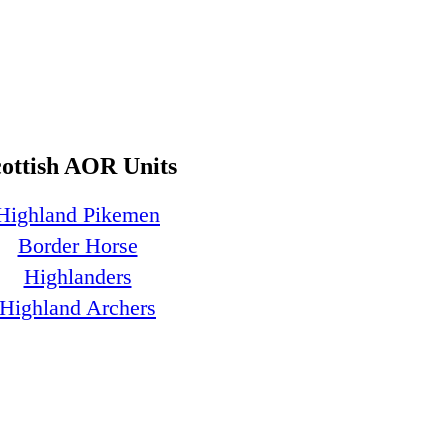
cottish AOR Units
Highland Pikemen
Border Horse
Highlanders
Highland Archers