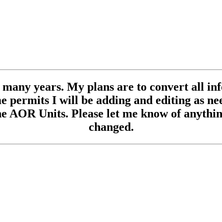
se many years. My plans are to convert all inf
 permits I will be adding and editing as need
e AOR Units. Please let me know of anything
changed.