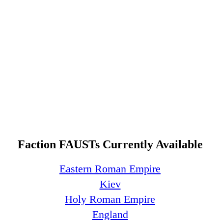
Faction FAUSTs Currently Available
Eastern Roman Empire
Kiev
Holy Roman Empire
England