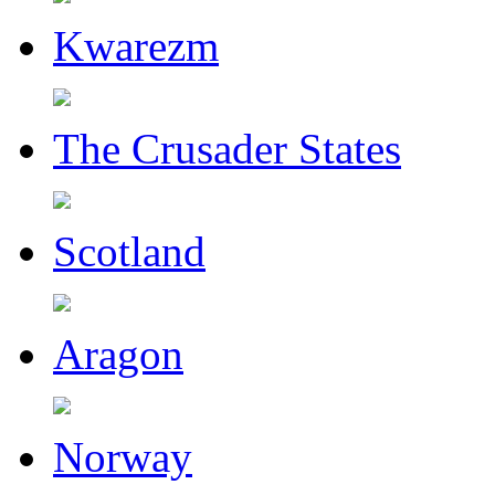
Kwarezm
The Crusader States
Scotland
Aragon
Norway