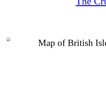
The Cru