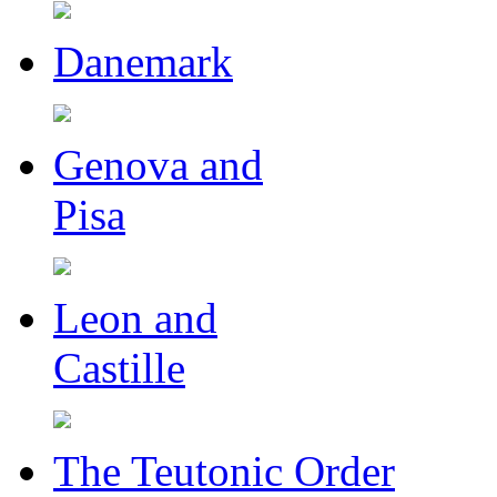
Danemark
Genova and
Pisa
Leon and
Castille
The Teutonic Order