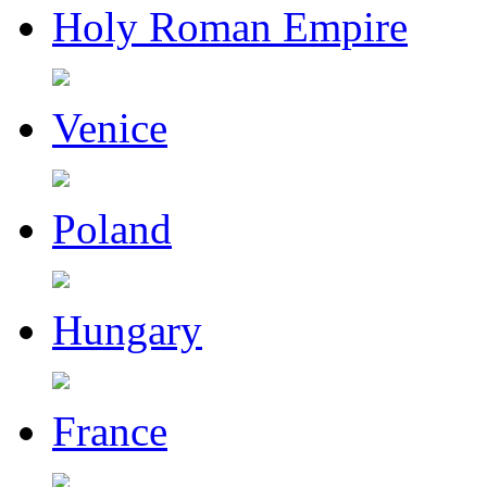
Holy Roman Empire
Venice
Poland
Hungary
France