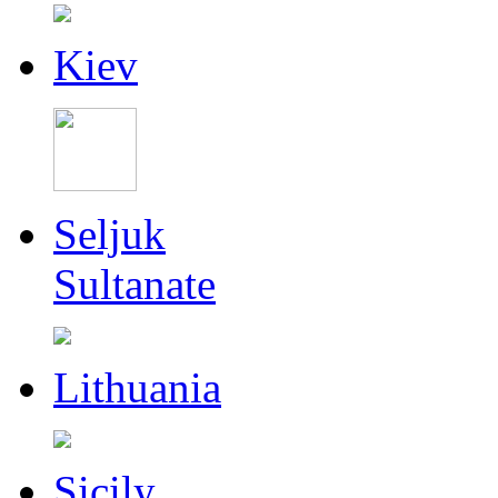
Kiev
Seljuk
Sultanate
Lithuania
Sicily