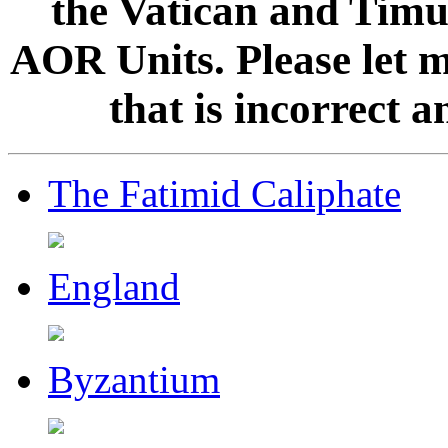
the Vatican and Timur
AOR Units. Please let 
that is incorrect 
The Fatimid Caliphate
England
Byzantium