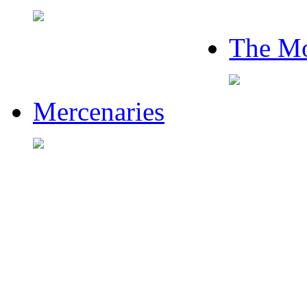
The Mo
Mercenaries