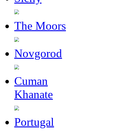
The Moors
Novgorod
Cuman
Khanate
Portugal