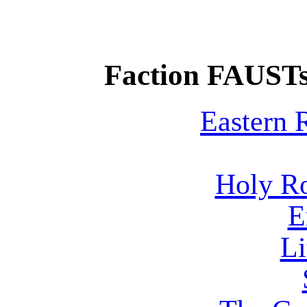
Faction FAUSTs
Eastern
Holy R
E
Li