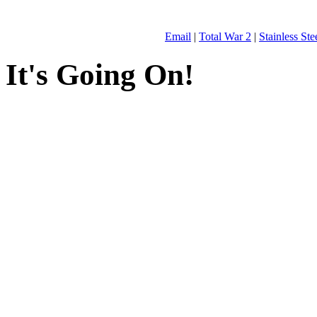
Email
|
Total War 2
|
Stainless St
It's Going On!