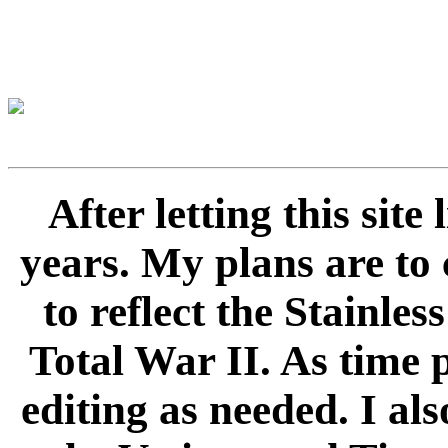
After letting this sit
years. My plans are to 
to reflect the Stainle
Total War II. As time 
editing as needed. I als