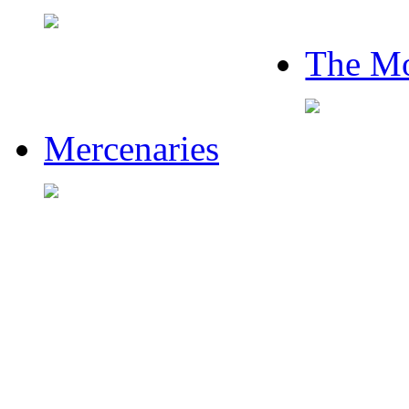
The Mo
Mercenaries