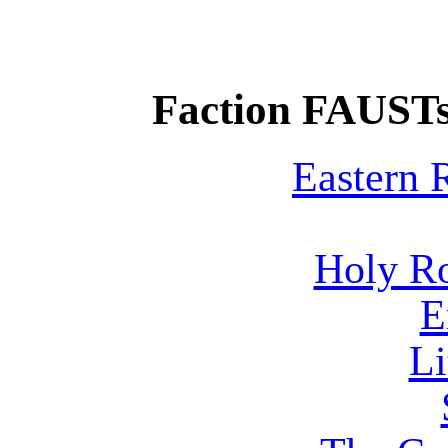
Faction FAUSTs
Eastern
Holy R
E
Li