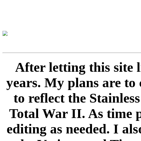
After letting this sit
years. My plans are to 
to reflect the Stainle
Total War II. As time 
editing as needed. I als