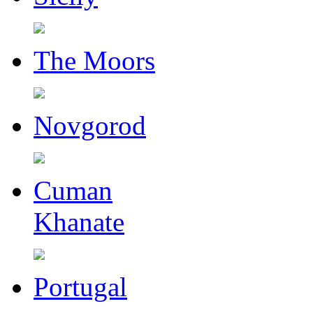
The Moors
Novgorod
Cuman
Khanate
Portugal