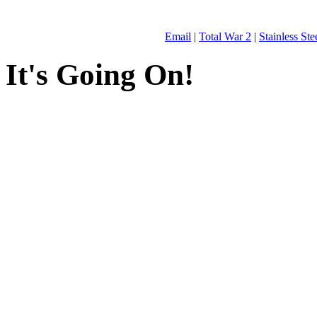
Email
|
Total War 2
|
Stainless St
It's Going On!