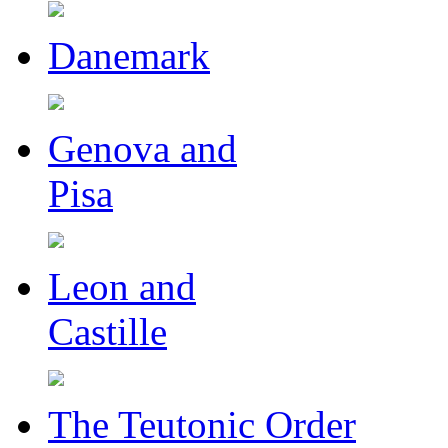
Danemark
Genova and
Pisa
Leon and
Castille
The Teutonic Order