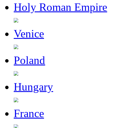
Holy Roman Empire
Venice
Poland
Hungary
France