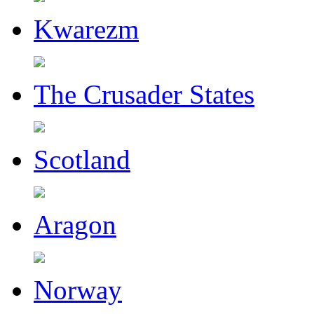
Kwarezm
The Crusader States
Scotland
Aragon
Norway