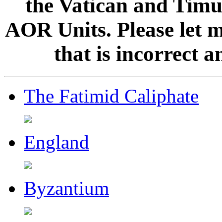
the Vatican and Timur
AOR Units. Please let 
that is incorrect 
The Fatimid Caliphate
England
Byzantium