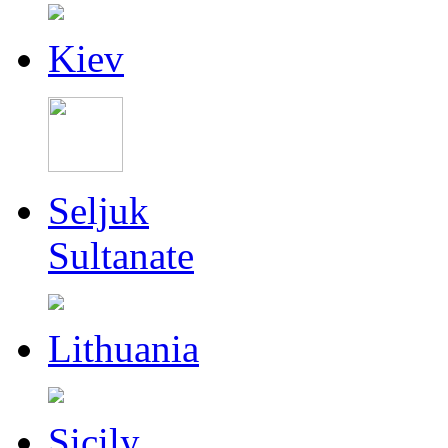
Kiev
Seljuk
Sultanate
Lithuania
Sicily