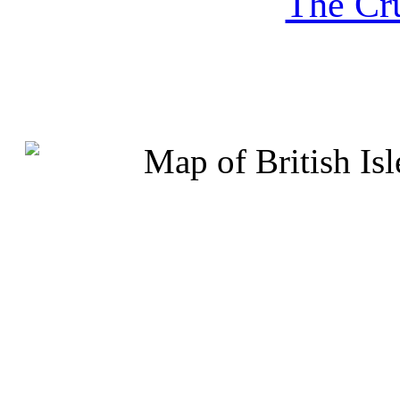
The Cru