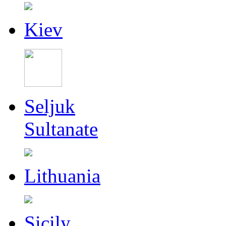
Kiev
Seljuk
Sultanate
Lithuania
Sicily