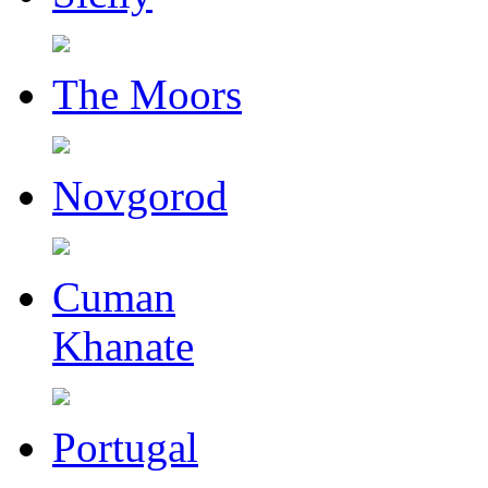
The Moors
Novgorod
Cuman
Khanate
Portugal