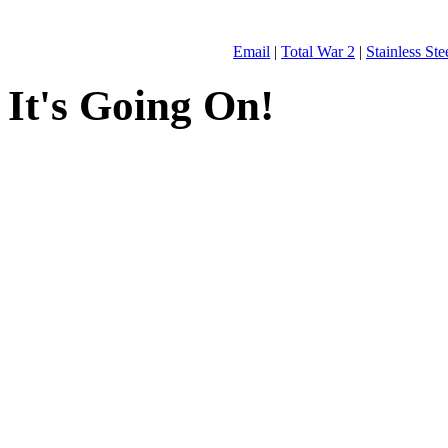
Email
|
Total War 2
|
Stainless St
It's Going On!