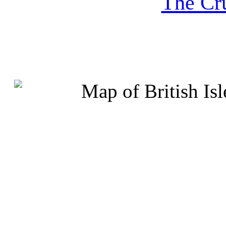
The Cru