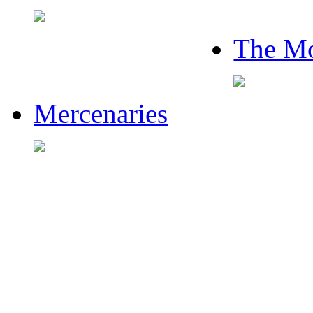
The Mo
Mercenaries