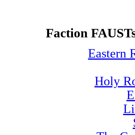
Faction FAUSTs
Eastern
Holy R
E
Li