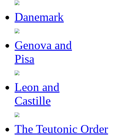
Danemark
Genova and
Pisa
Leon and
Castille
The Teutonic Order