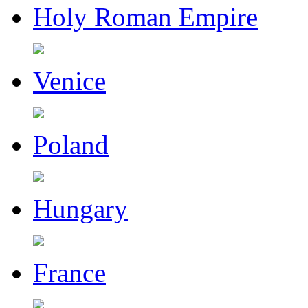
Holy Roman Empire
Venice
Poland
Hungary
France