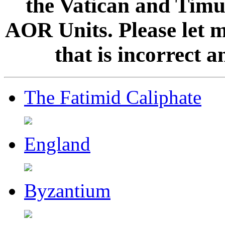
the Vatican and Timur
AOR Units. Please let 
that is incorrect 
The Fatimid Caliphate
England
Byzantium