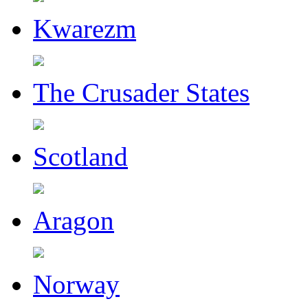
Kwarezm
The Crusader States
Scotland
Aragon
Norway