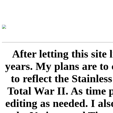
After letting this sit
years. My plans are to 
to reflect the Stainle
Total War II. As time 
editing as needed. I als