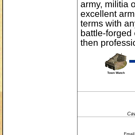
army, militia
excellent arm
terms with an
battle-forged
then professi
Town Watch
Cav
Email