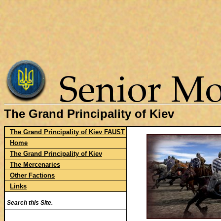
The Grand Principality of Kiev
The Grand Principality of Kiev FAUST
Home
The Grand Principality of Kiev
The Mercenaries
Other Factions
Links
Search this Site.