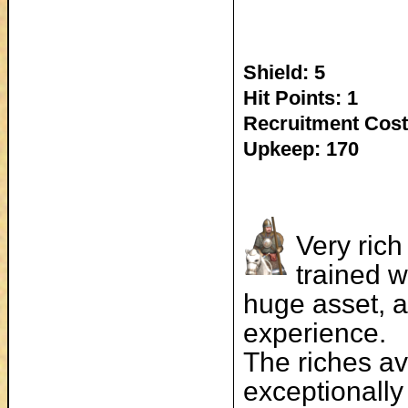
Shield: 5
Hit Points: 1
Recruitment Cost
Upkeep: 170
Very rich
trained w
huge asset, an
experience.
The riches av
exceptionally