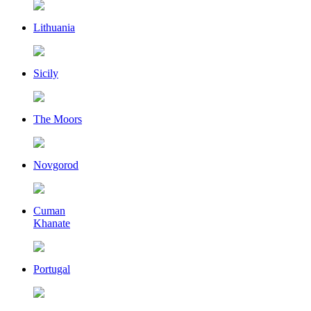
Lithuania
Sicily
The Moors
Novgorod
Cuman
Khanate
Portugal