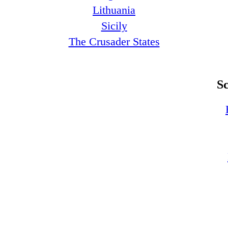
Lithuania
Sicily
The Crusader States
S