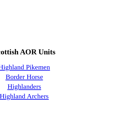
cottish AOR Units
Highland Pikemen
Border Horse
Highlanders
Highland Archers