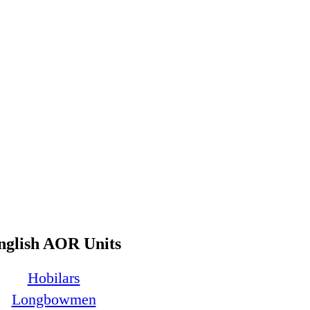
nglish AOR Units
Hobilars
Longbowmen