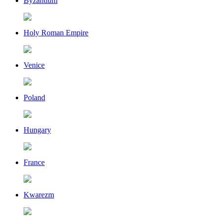
Byzantium
Holy Roman Empire
Venice
Poland
Hungary
France
Kwarezm