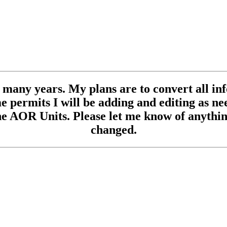
se many years. My plans are to convert all inf
 permits I will be adding and editing as need
e AOR Units. Please let me know of anything
changed.