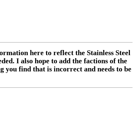
ormation here to reflect the Stainless Steel
ed. I also hope to add the factions of the
 you find that is incorrect and needs to be