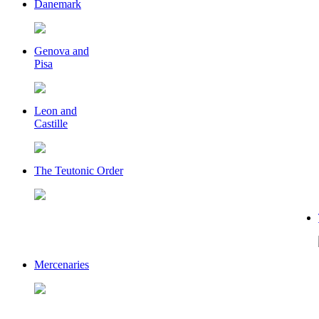
Danemark
Genova and
Pisa
Leon and
Castille
The Teutonic Order
Mercenaries