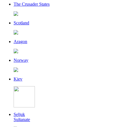
The Crusader States
Scotland
Aragon
Norway
Kiev
Seljuk
Sultanate