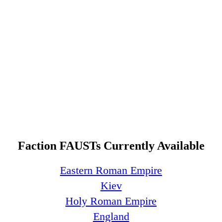
Faction FAUSTs Currently Available
Eastern Roman Empire
Kiev
Holy Roman Empire
England