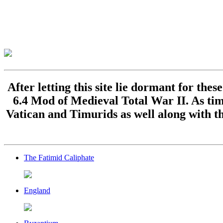
After letting this site lie dormant for the
6.4 Mod of Medieval Total War II. As time
Vatican and Timurids as well along with th
The Fatimid Caliphate
England