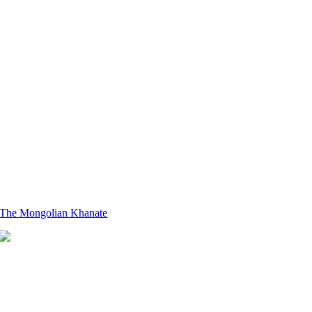
The Mongolian Khanate