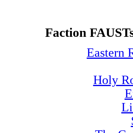
Faction FAUSTs
Eastern
Holy R
E
Li