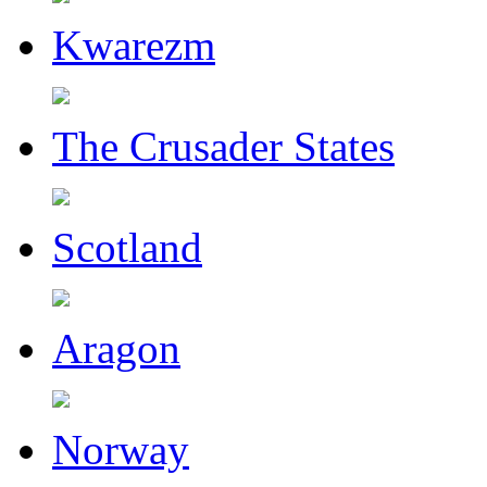
Kwarezm
The Crusader States
Scotland
Aragon
Norway