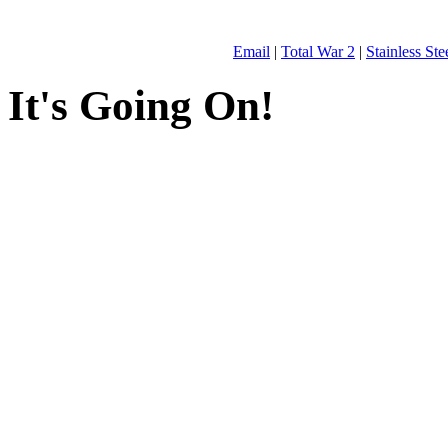
Email
|
Total War 2
|
Stainless St
It's Going On!