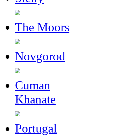
The Moors
Novgorod
Cuman
Khanate
Portugal