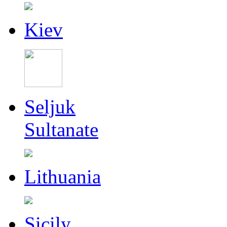
Kiev
Seljuk
Sultanate
Lithuania
Sicily