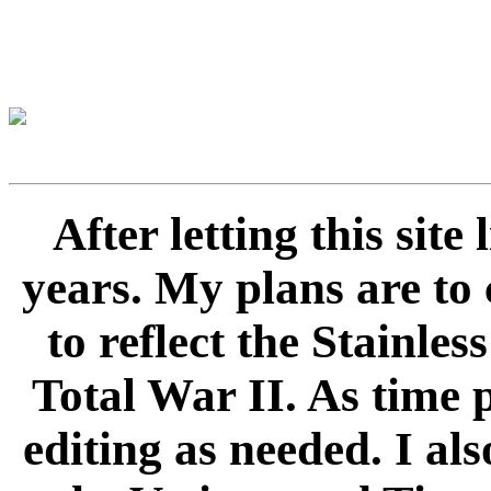
After letting this sit
years. My plans are to 
to reflect the Stainle
Total War II. As time 
editing as needed. I als