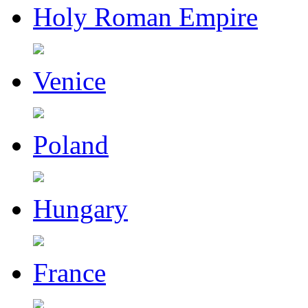
Holy Roman Empire
Venice
Poland
Hungary
France