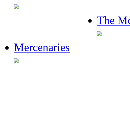
The Mo
Mercenaries