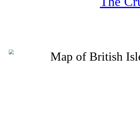
The Cru