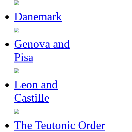
Danemark
Genova and
Pisa
Leon and
Castille
The Teutonic Order