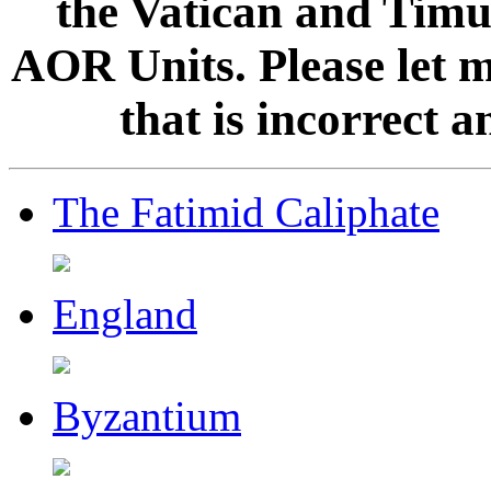
the Vatican and Timur
AOR Units. Please let 
that is incorrect 
The Fatimid Caliphate
England
Byzantium