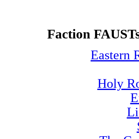
Faction FAUSTs
Eastern
Holy R
E
Li