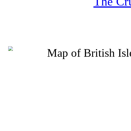
The Cru