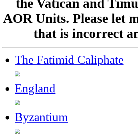
the Vatican and Timur
AOR Units. Please let 
that is incorrect 
The Fatimid Caliphate
England
Byzantium