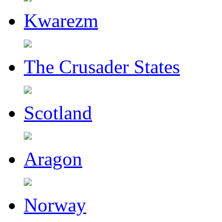
Kwarezm
The Crusader States
Scotland
Aragon
Norway