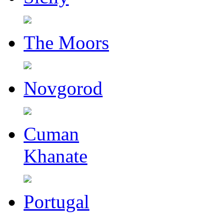
The Moors
Novgorod
Cuman
Khanate
Portugal