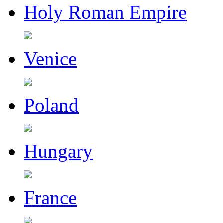
Holy Roman Empire
Venice
Poland
Hungary
France