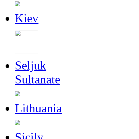
Kiev
Seljuk
Sultanate
Lithuania
Sicily