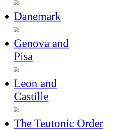
Danemark
Genova and
Pisa
Leon and
Castille
The Teutonic Order