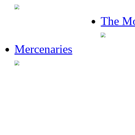
The Mo
Mercenaries