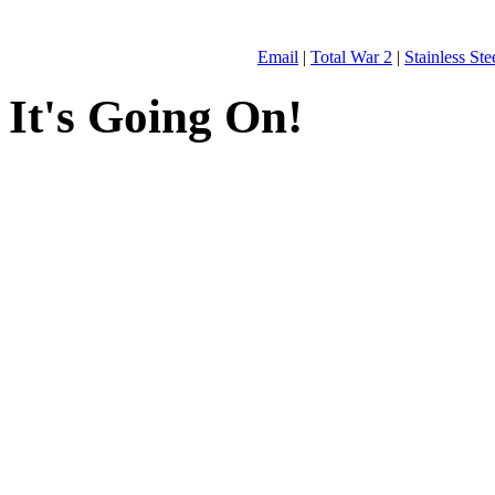
Email
|
Total War 2
|
Stainless St
It's Going On!