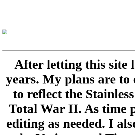
After letting this sit
years. My plans are to 
to reflect the Stainle
Total War II. As time 
editing as needed. I als