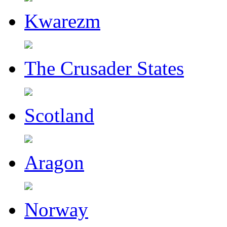
Kwarezm
The Crusader States
Scotland
Aragon
Norway