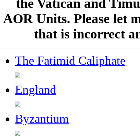
the Vatican and Timur
AOR Units. Please let 
that is incorrect 
The Fatimid Caliphate
England
Byzantium