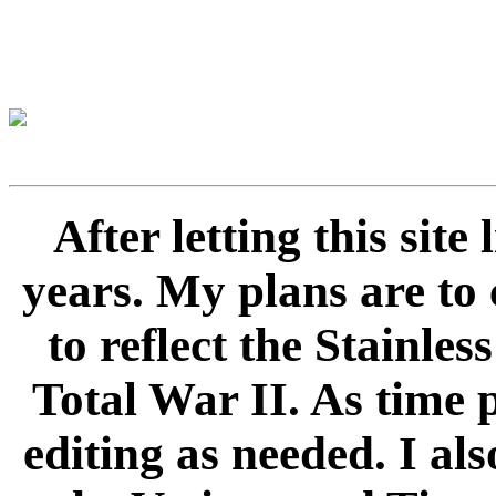
After letting this sit
years. My plans are to 
to reflect the Stainle
Total War II. As time 
editing as needed. I als