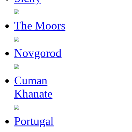
The Moors
Novgorod
Cuman
Khanate
Portugal