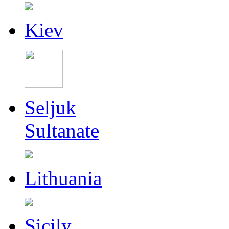
Kiev
Seljuk
Sultanate
Lithuania
Sicily