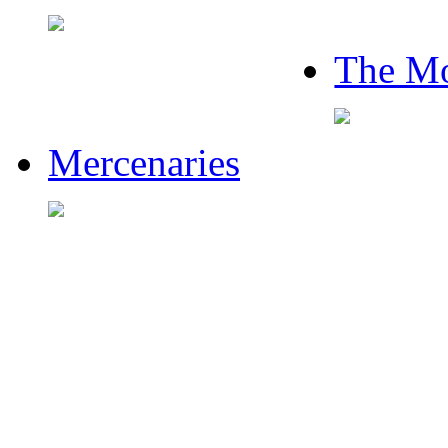
The Mo
Mercenaries