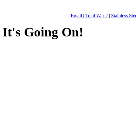
Email
|
Total War 2
|
Stainless St
It's Going On!