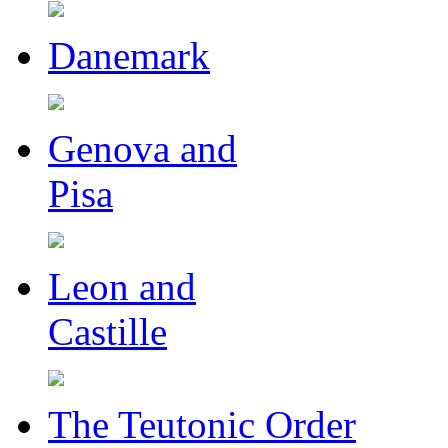
Danemark
Genova and
Pisa
Leon and
Castille
The Teutonic Order