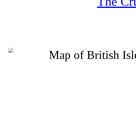
The Cru