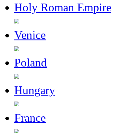
Holy Roman Empire
Venice
Poland
Hungary
France