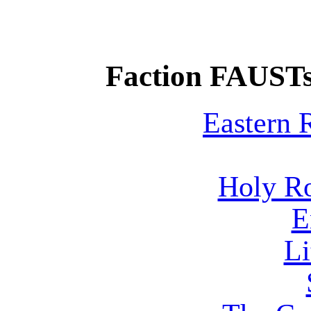
Faction FAUSTs
Eastern
Holy R
E
Li