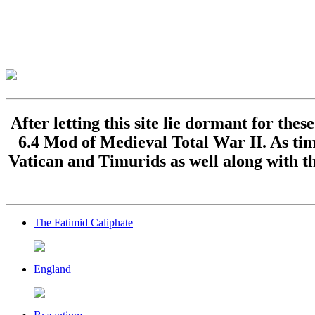
After letting this site lie dormant for the
6.4 Mod of Medieval Total War II. As time
Vatican and Timurids as well along with th
The Fatimid Caliphate
England