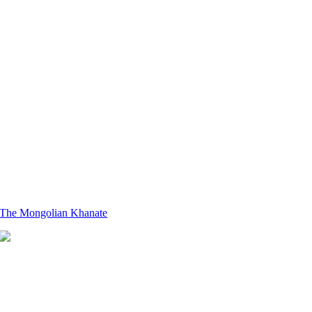
The Mongolian Khanate