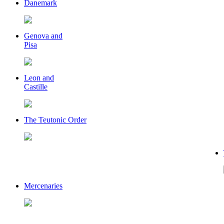
Danemark
Genova and
Pisa
Leon and
Castille
The Teutonic Order
Mercenaries