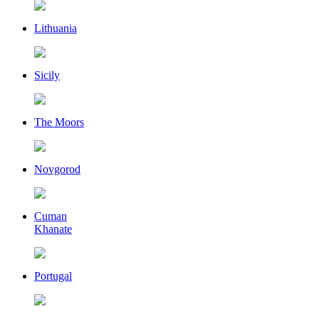
Lithuania
Sicily
The Moors
Novgorod
Cuman
Khanate
Portugal