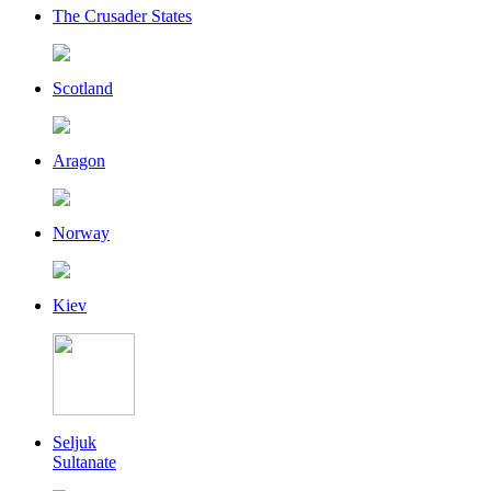
The Crusader States
Scotland
Aragon
Norway
Kiev
Seljuk
Sultanate