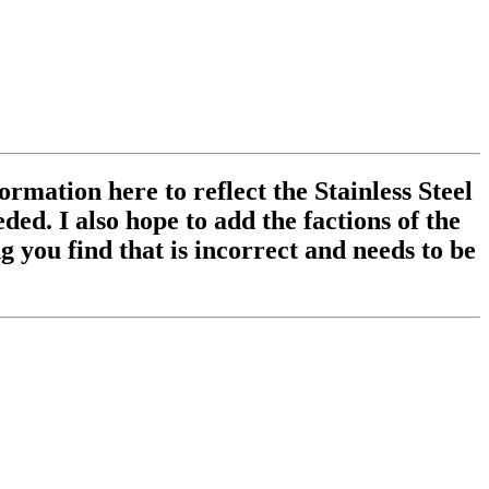
ormation here to reflect the Stainless Steel
ed. I also hope to add the factions of the
 you find that is incorrect and needs to be