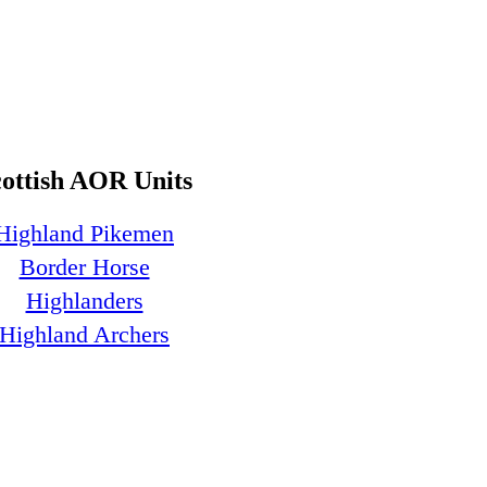
cottish AOR Units
Highland Pikemen
Border Horse
Highlanders
Highland Archers