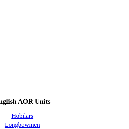
nglish AOR Units
Hobilars
Longbowmen