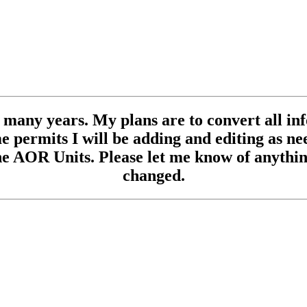
se many years. My plans are to convert all inf
 permits I will be adding and editing as need
e AOR Units. Please let me know of anything
changed.