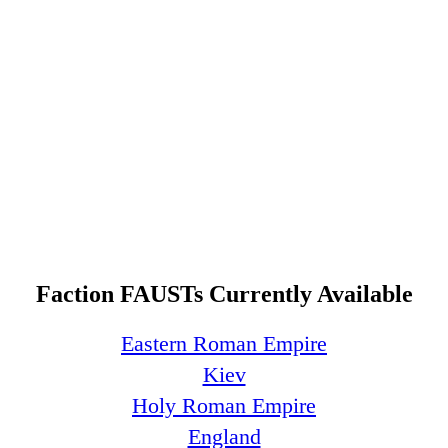
Faction FAUSTs Currently Available
Eastern Roman Empire
Kiev
Holy Roman Empire
England