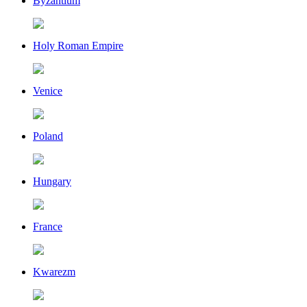
Byzantium
Holy Roman Empire
Venice
Poland
Hungary
France
Kwarezm