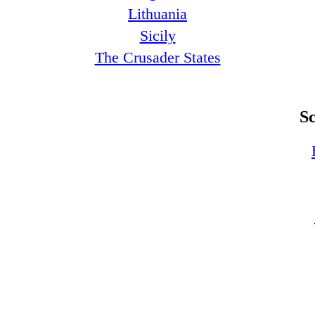
Lithuania
Sicily
The Crusader States
S