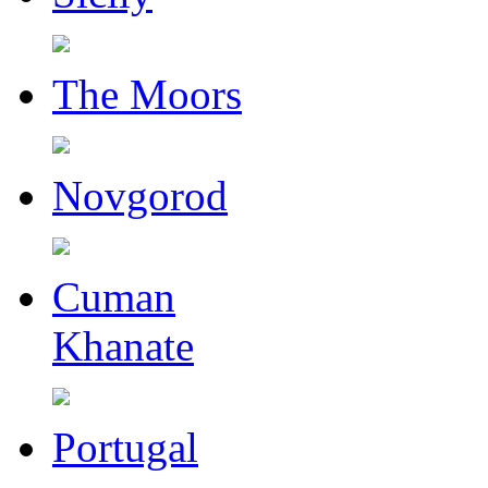
The Moors
Novgorod
Cuman
Khanate
Portugal