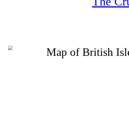
The Cru