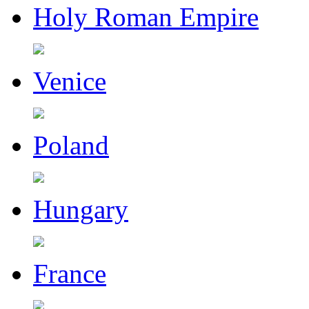
Holy Roman Empire
Venice
Poland
Hungary
France