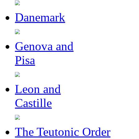
Danemark
Genova and
Pisa
Leon and
Castille
The Teutonic Order