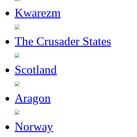
Kwarezm
The Crusader States
Scotland
Aragon
Norway