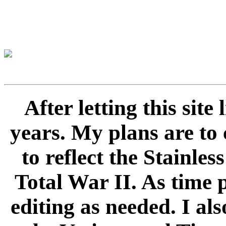
After letting this sit
years. My plans are to 
to reflect the Stainle
Total War II. As time 
editing as needed. I als