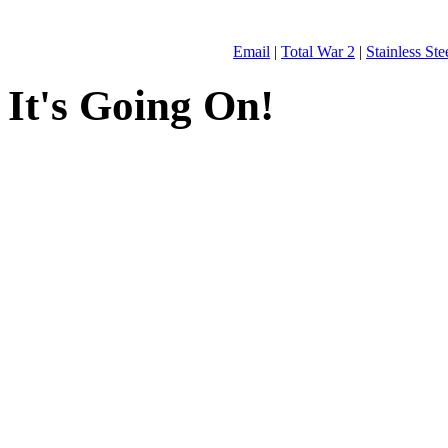
Email
|
Total War 2
|
Stainless St
It's Going On!