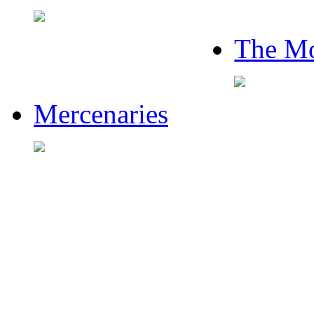
The Mo
Mercenaries