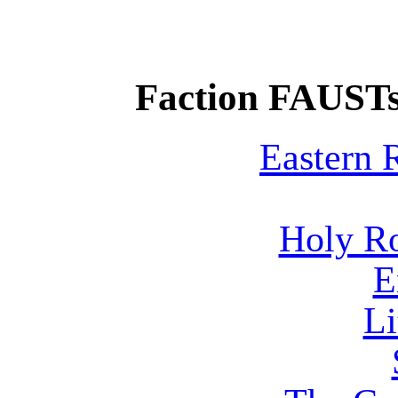
Faction FAUSTs
Eastern
Holy R
E
Li