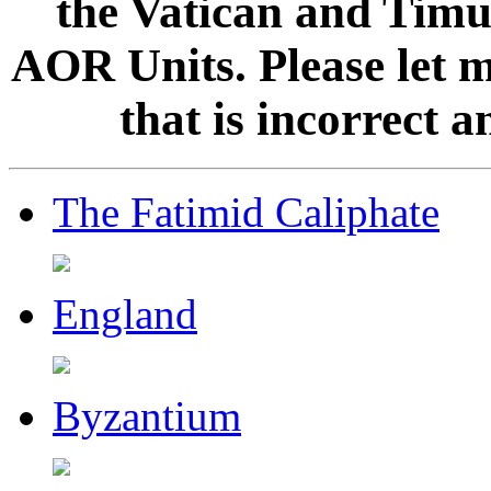
the Vatican and Timur
AOR Units. Please let 
that is incorrect 
The Fatimid Caliphate
England
Byzantium