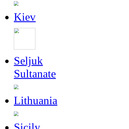
Kiev
Seljuk
Sultanate
Lithuania
Sicily