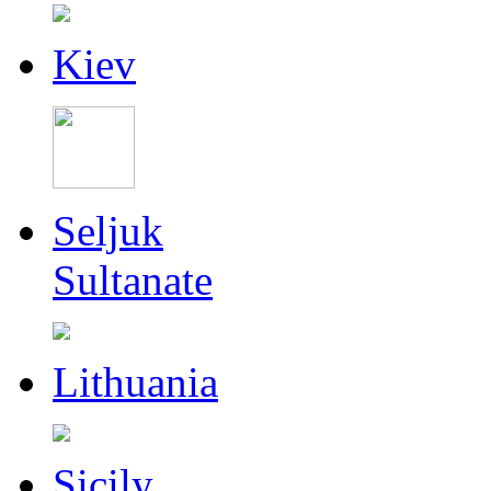
Kiev
Seljuk
Sultanate
Lithuania
Sicily