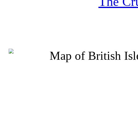
The Cru