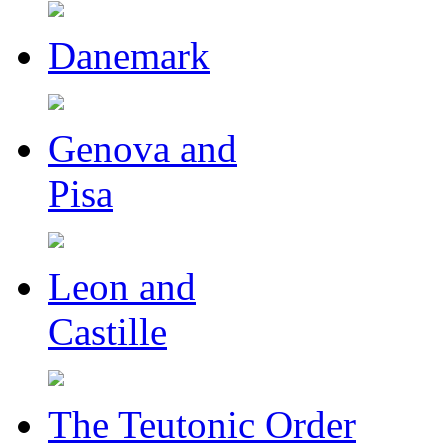
Danemark
Genova and
Pisa
Leon and
Castille
The Teutonic Order