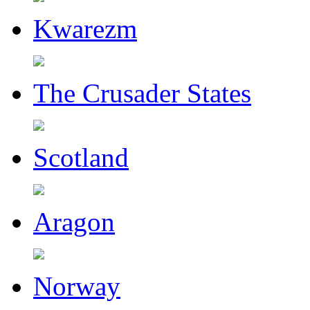
Kwarezm
The Crusader States
Scotland
Aragon
Norway