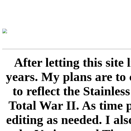
After letting this sit
years. My plans are to 
to reflect the Stainle
Total War II. As time 
editing as needed. I als