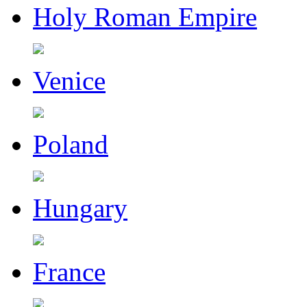
Holy Roman Empire
Venice
Poland
Hungary
France