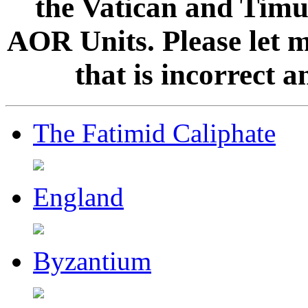
the Vatican and Timur
AOR Units. Please let 
that is incorrect 
The Fatimid Caliphate
England
Byzantium