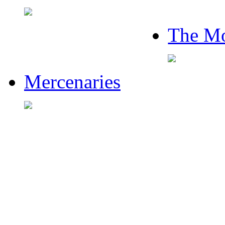
The Mo
Mercenaries