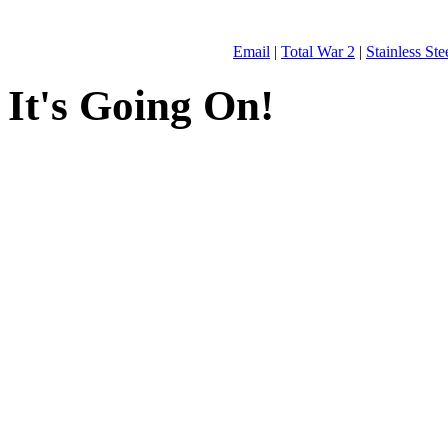
Email
|
Total War 2
|
Stainless St
It's Going On!