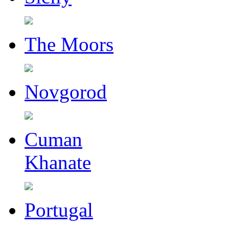
The Moors
Novgorod
Cuman
Khanate
Portugal