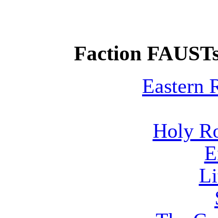
Faction FAUSTs
Eastern
Holy R
E
Li