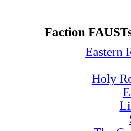
Faction FAUSTs
Eastern
Holy R
E
Li