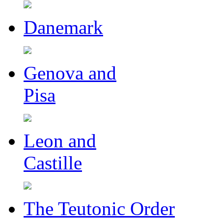
Danemark
Genova and
Pisa
Leon and
Castille
The Teutonic Order