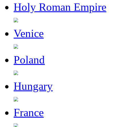
Holy Roman Empire
Venice
Poland
Hungary
France