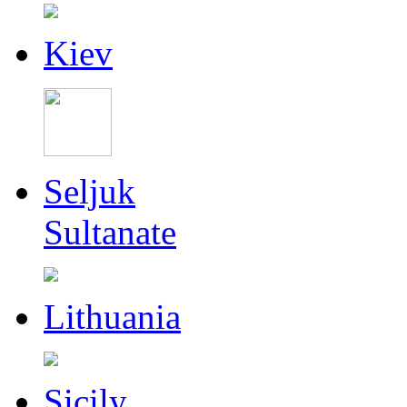
Kiev
Seljuk
Sultanate
Lithuania
Sicily