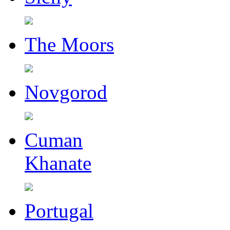
The Moors
Novgorod
Cuman
Khanate
Portugal