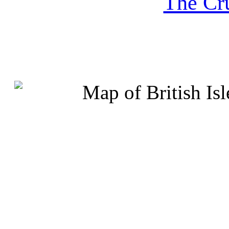
The Cru