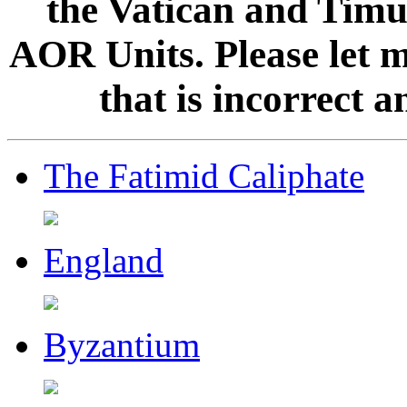
the Vatican and Timur
AOR Units. Please let 
that is incorrect 
The Fatimid Caliphate
England
Byzantium