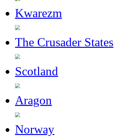
Kwarezm
The Crusader States
Scotland
Aragon
Norway