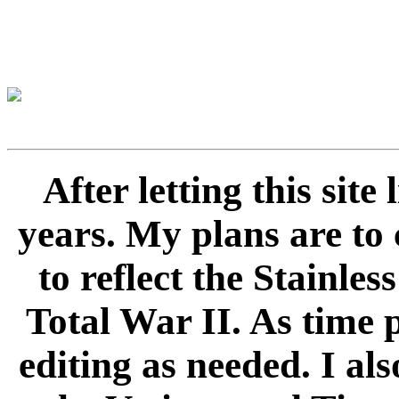
After letting this sit
years. My plans are to 
to reflect the Stainle
Total War II. As time 
editing as needed. I als