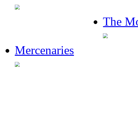
The Mo
Mercenaries