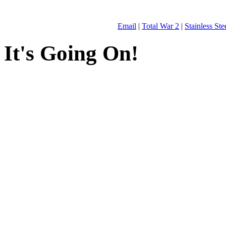
Email
|
Total War 2
|
Stainless St
It's Going On!