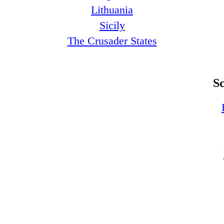
Lithuania
Sicily
The Crusader States
S