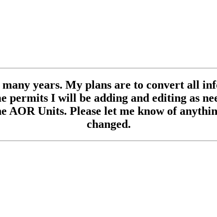
se many years. My plans are to convert all inf
 permits I will be adding and editing as need
e AOR Units. Please let me know of anything
changed.