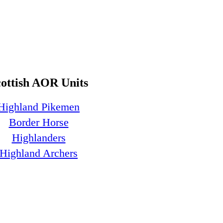
cottish AOR Units
Highland Pikemen
Border Horse
Highlanders
Highland Archers