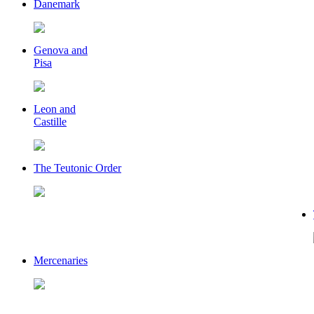
Danemark
Genova and
Pisa
Leon and
Castille
The Teutonic Order
Mercenaries