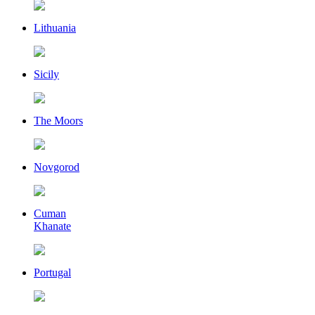
Lithuania
Sicily
The Moors
Novgorod
Cuman
Khanate
Portugal