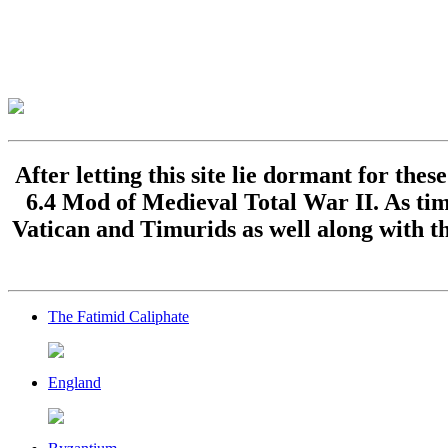
After letting this site lie dormant for the
6.4 Mod of Medieval Total War II. As time
Vatican and Timurids as well along with th
The Fatimid Caliphate
England