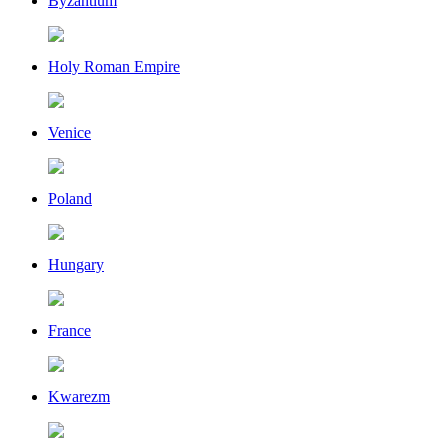
Byzantium
Holy Roman Empire
Venice
Poland
Hungary
France
Kwarezm