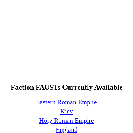
Faction FAUSTs Currently Available
Eastern Roman Empire
Kiev
Holy Roman Empire
England