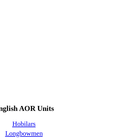
nglish AOR Units
Hobilars
Longbowmen