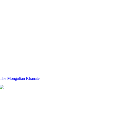
The Mongolian Khanate