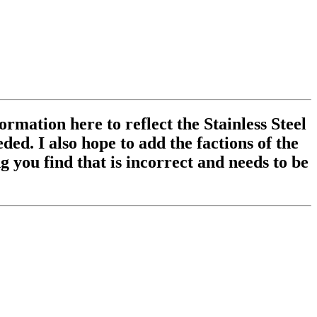
ormation here to reflect the Stainless Steel
ed. I also hope to add the factions of the
 you find that is incorrect and needs to be