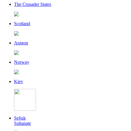
The Crusader States
Scotland
Aragon
Norway
Kiev
Seljuk
Sultanate