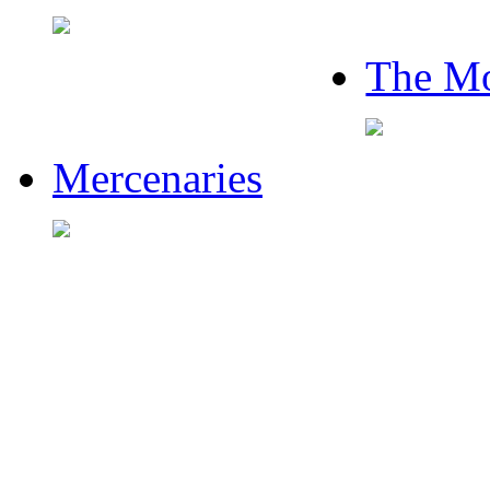
The Mo
Mercenaries