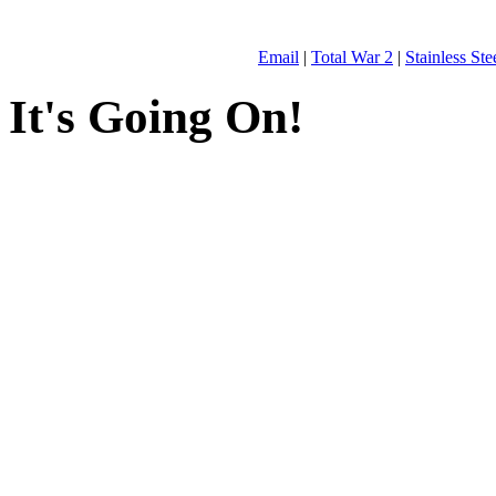
Email
|
Total War 2
|
Stainless St
It's Going On!