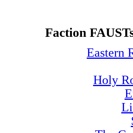
Faction FAUSTs
Eastern
Holy R
E
Li