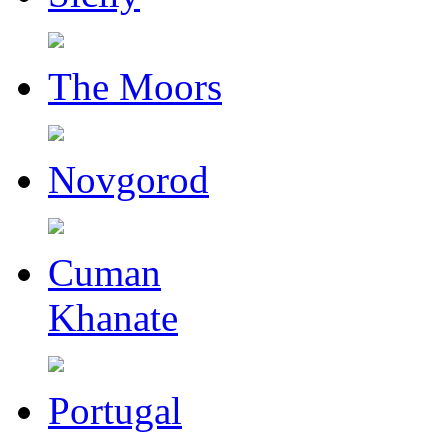
The Moors
Novgorod
Cuman
Khanate
Portugal