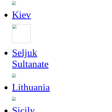
Kiev
Seljuk
Sultanate
Lithuania
Sicily