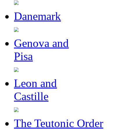
Danemark
Genova and
Pisa
Leon and
Castille
The Teutonic Order