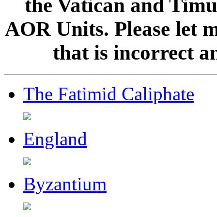
the Vatican and Timur
AOR Units. Please let 
that is incorrect 
The Fatimid Caliphate
England
Byzantium