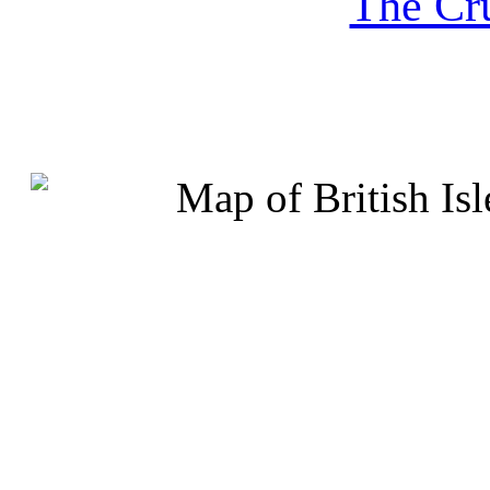
The Cru