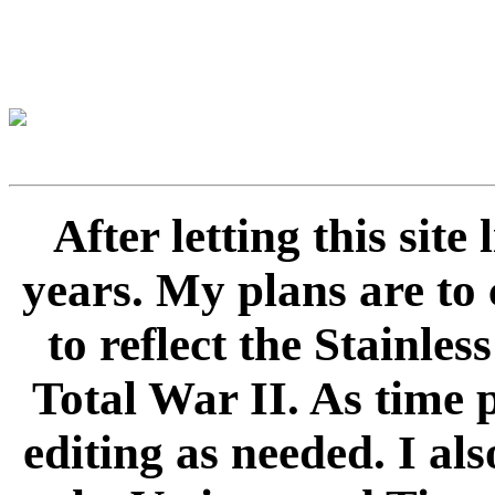
After letting this sit
years. My plans are to 
to reflect the Stainle
Total War II. As time 
editing as needed. I als