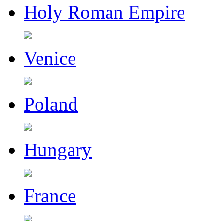
Holy Roman Empire
Venice
Poland
Hungary
France