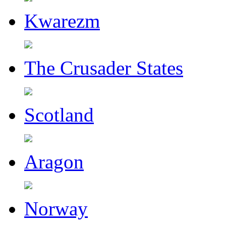
Kwarezm
The Crusader States
Scotland
Aragon
Norway