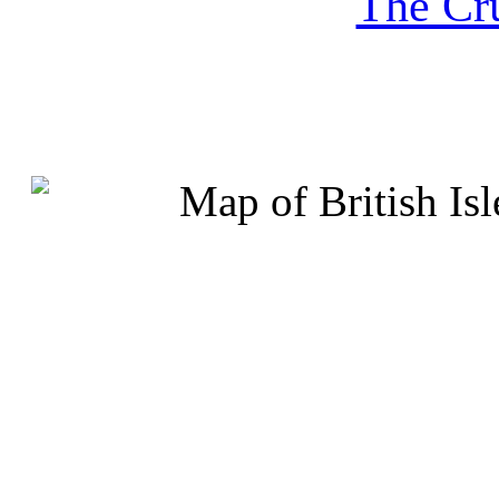
The Cru