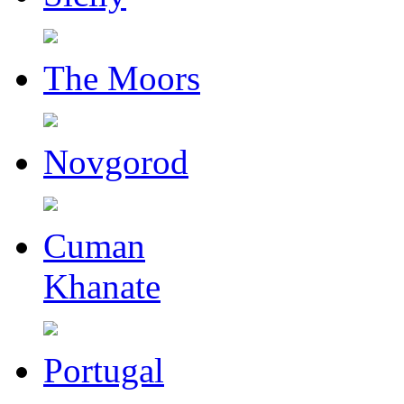
The Moors
Novgorod
Cuman
Khanate
Portugal