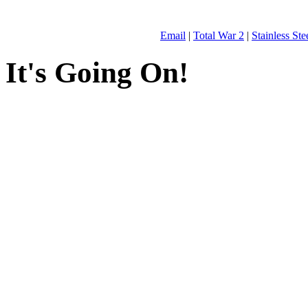
Email
|
Total War 2
|
Stainless St
It's Going On!