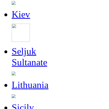
Kiev
Seljuk
Sultanate
Lithuania
Sicily