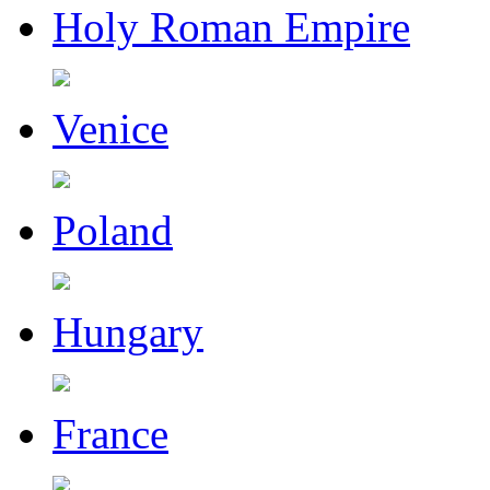
Holy Roman Empire
Venice
Poland
Hungary
France