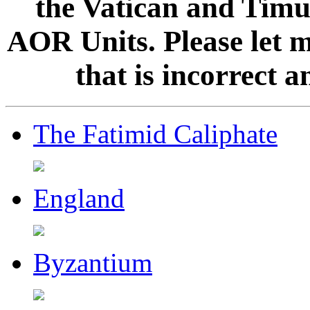
the Vatican and Timur
AOR Units. Please let 
that is incorrect 
The Fatimid Caliphate
England
Byzantium