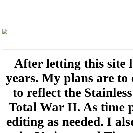
After letting this sit
years. My plans are to 
to reflect the Stainle
Total War II. As time 
editing as needed. I als