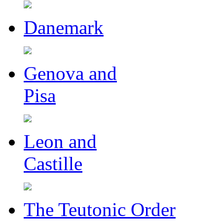
Danemark
Genova and
Pisa
Leon and
Castille
The Teutonic Order