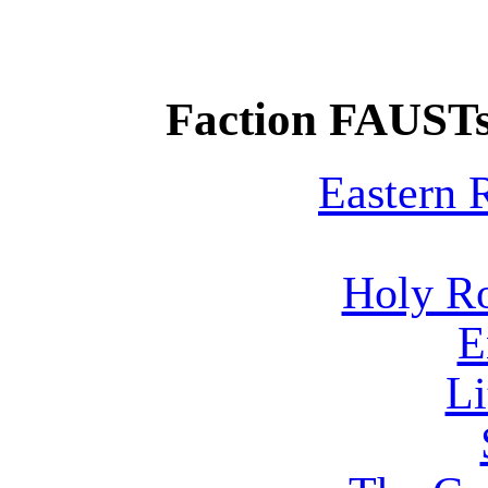
Faction FAUSTs
Eastern
Holy R
E
Li