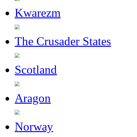
Kwarezm
The Crusader States
Scotland
Aragon
Norway