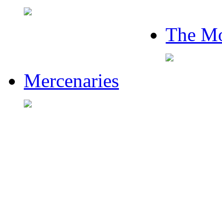
The Mo
Mercenaries