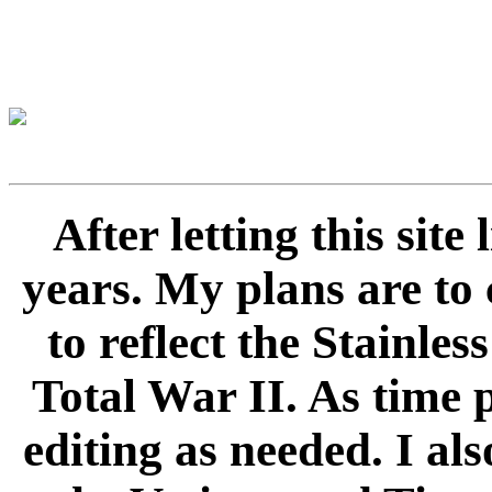
After letting this sit
years. My plans are to 
to reflect the Stainle
Total War II. As time 
editing as needed. I als