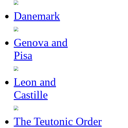
Danemark
Genova and
Pisa
Leon and
Castille
The Teutonic Order