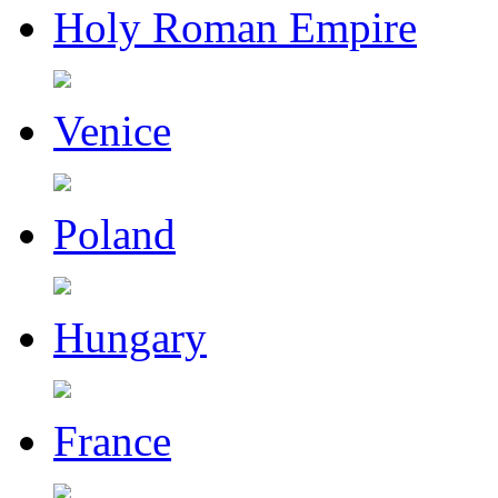
Holy Roman Empire
Venice
Poland
Hungary
France