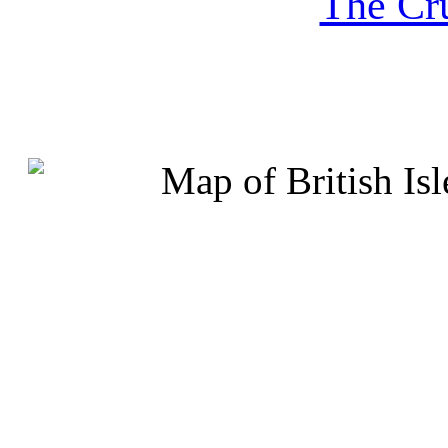
The Cru