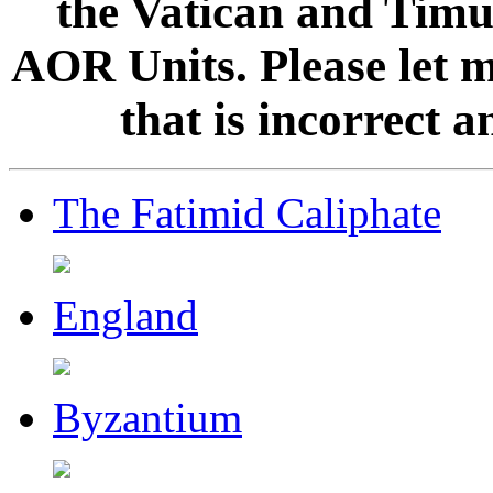
the Vatican and Timur
AOR Units. Please let 
that is incorrect 
The Fatimid Caliphate
England
Byzantium