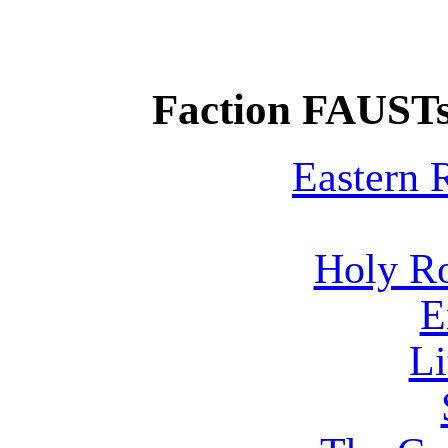
Faction FAUSTs
Eastern
Holy R
E
Li