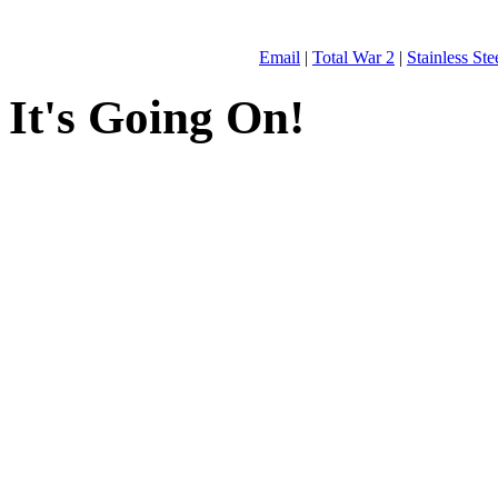
Email
|
Total War 2
|
Stainless St
It's Going On!