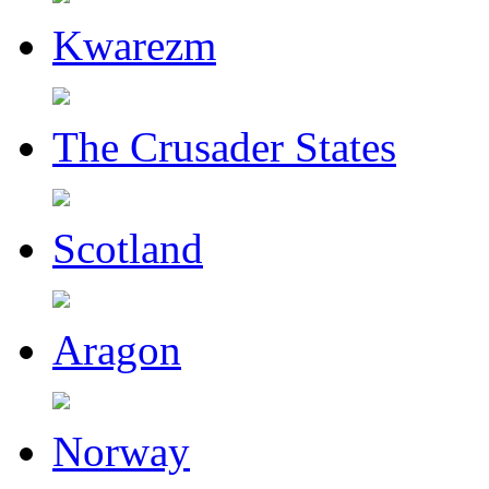
Kwarezm
The Crusader States
Scotland
Aragon
Norway