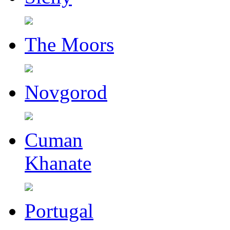
The Moors
Novgorod
Cuman
Khanate
Portugal