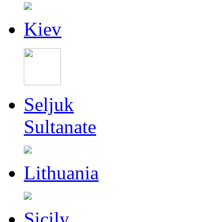
Kiev
Seljuk
Sultanate
Lithuania
Sicily