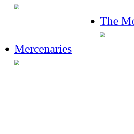
The Mo
Mercenaries