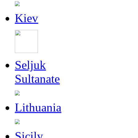
Kiev
Seljuk
Sultanate
Lithuania
Sicily