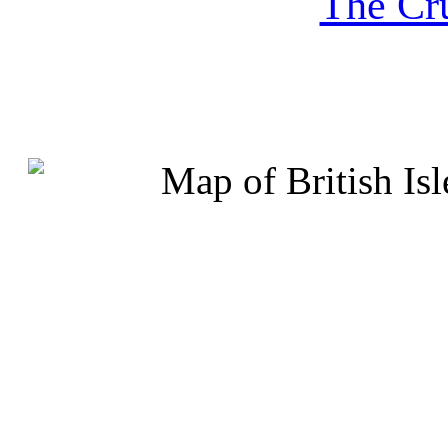
The Cru