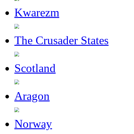
Kwarezm
The Crusader States
Scotland
Aragon
Norway