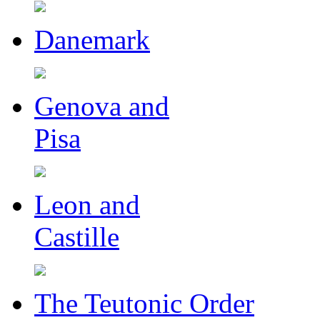
Danemark
Genova and
Pisa
Leon and
Castille
The Teutonic Order