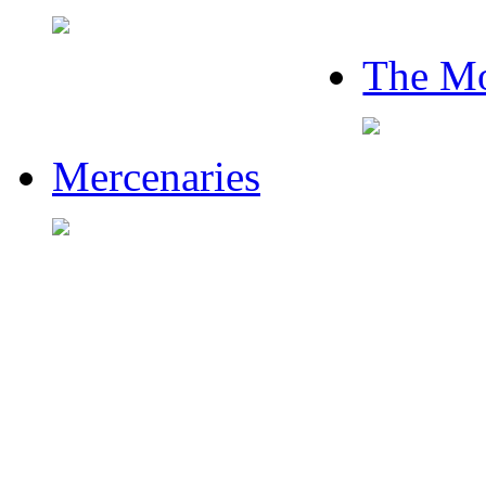
The Mo
Mercenaries