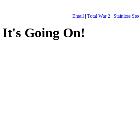
Email
|
Total War 2
|
Stainless St
It's Going On!