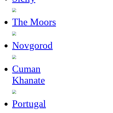
The Moors
Novgorod
Cuman
Khanate
Portugal