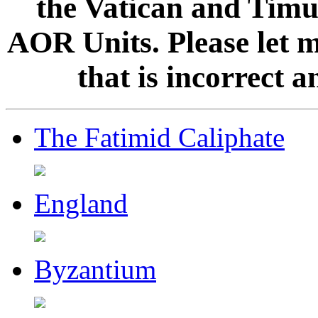
the Vatican and Timur
AOR Units. Please let 
that is incorrect 
The Fatimid Caliphate
England
Byzantium