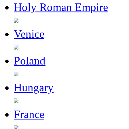
Holy Roman Empire
Venice
Poland
Hungary
France