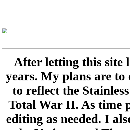
After letting this sit
years. My plans are to 
to reflect the Stainle
Total War II. As time 
editing as needed. I als