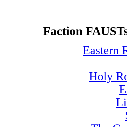
Faction FAUSTs
Eastern
Holy R
E
Li