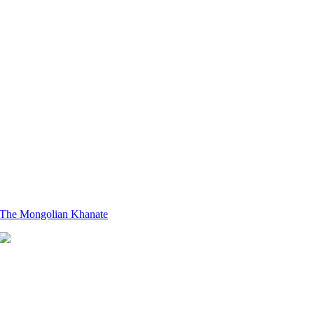
The Mongolian Khanate