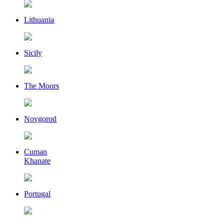
Lithuania
Sicily
The Moors
Novgorod
Cuman
Khanate
Portugal