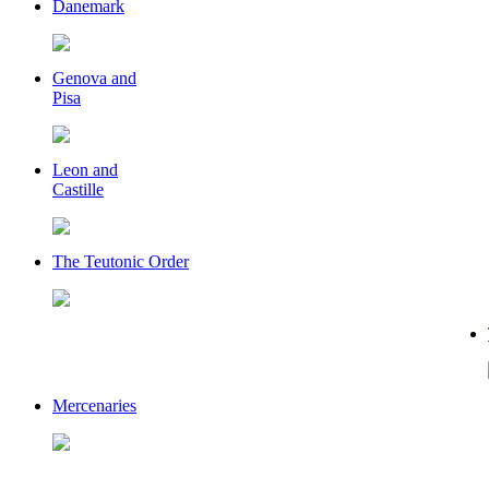
Danemark
Genova and
Pisa
Leon and
Castille
The Teutonic Order
Mercenaries