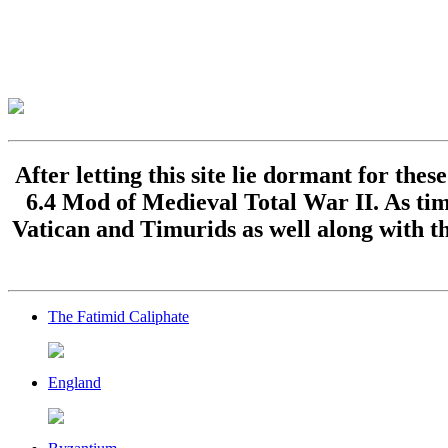
After letting this site lie dormant for the
6.4 Mod of Medieval Total War II. As time
Vatican and Timurids as well along with th
The Fatimid Caliphate
England