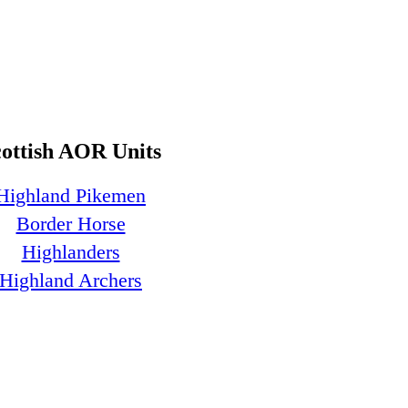
cottish AOR Units
Highland Pikemen
Border Horse
Highlanders
Highland Archers