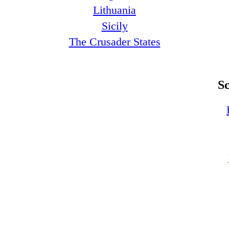
Lithuania
Sicily
The Crusader States
S