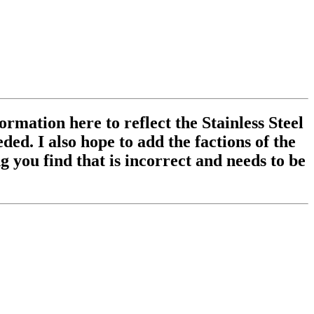
ormation here to reflect the Stainless Steel
ed. I also hope to add the factions of the
 you find that is incorrect and needs to be