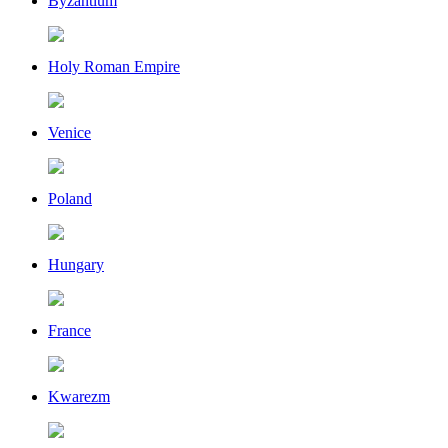
Byzantium
Holy Roman Empire
Venice
Poland
Hungary
France
Kwarezm