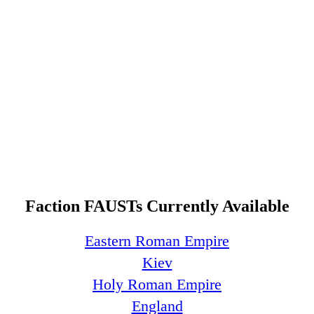
Faction FAUSTs Currently Available
Eastern Roman Empire
Kiev
Holy Roman Empire
England