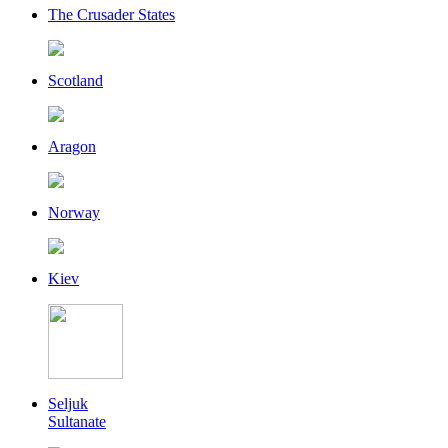
The Crusader States
Scotland
Aragon
Norway
Kiev
Seljuk
Sultanate