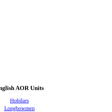
nglish AOR Units
Hobilars
Longbowmen