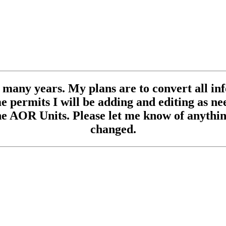
se many years. My plans are to convert all inf
 permits I will be adding and editing as need
e AOR Units. Please let me know of anything
changed.