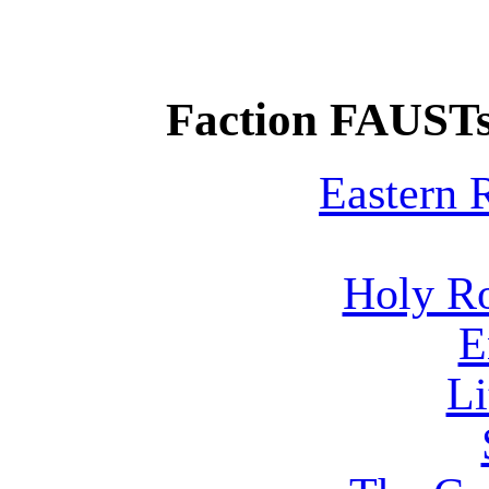
Faction FAUSTs
Eastern
Holy R
E
Li