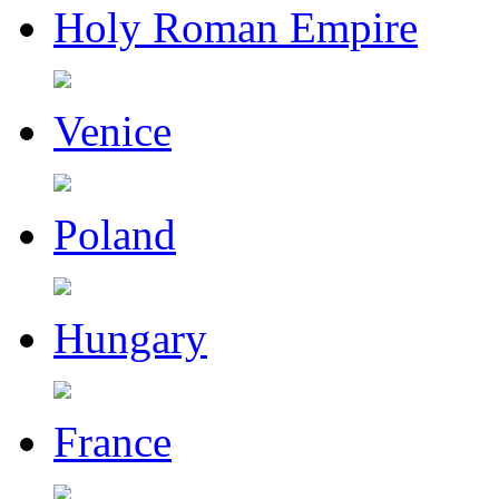
Holy Roman Empire
Venice
Poland
Hungary
France