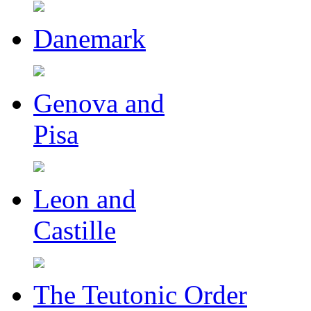
Danemark
Genova and
Pisa
Leon and
Castille
The Teutonic Order