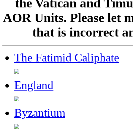
the Vatican and Timur
AOR Units. Please let 
that is incorrect 
The Fatimid Caliphate
England
Byzantium