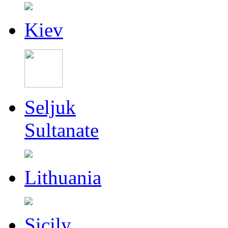
Kiev
Seljuk
Sultanate
Lithuania
Sicily