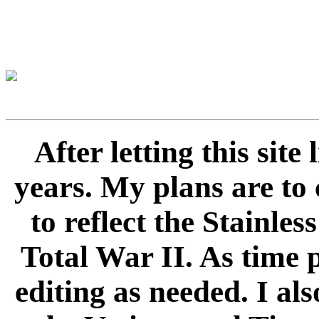
After letting this sit
years. My plans are to 
to reflect the Stainle
Total War II. As time 
editing as needed. I als