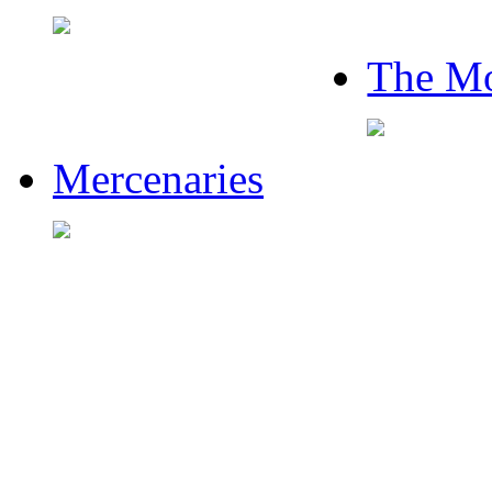
The Mo
Mercenaries