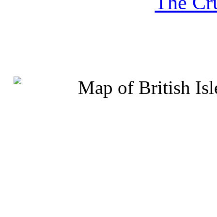
The Cru