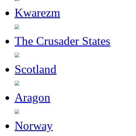
Kwarezm
The Crusader States
Scotland
Aragon
Norway