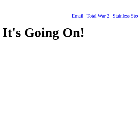
Email
|
Total War 2
|
Stainless St
It's Going On!