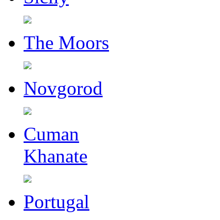
The Moors
Novgorod
Cuman
Khanate
Portugal