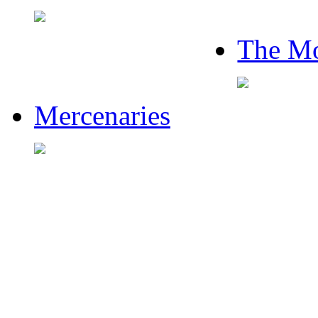
The Mo
Mercenaries