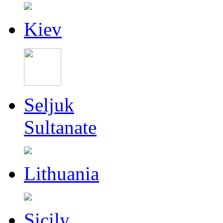
Kiev
Seljuk
Sultanate
Lithuania
Sicily