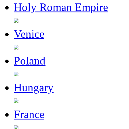
Holy Roman Empire
Venice
Poland
Hungary
France