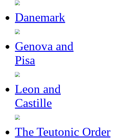
Danemark
Genova and
Pisa
Leon and
Castille
The Teutonic Order