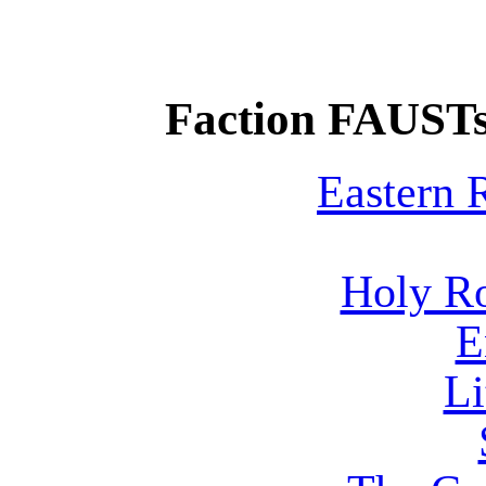
Faction FAUSTs
Eastern
Holy R
E
Li