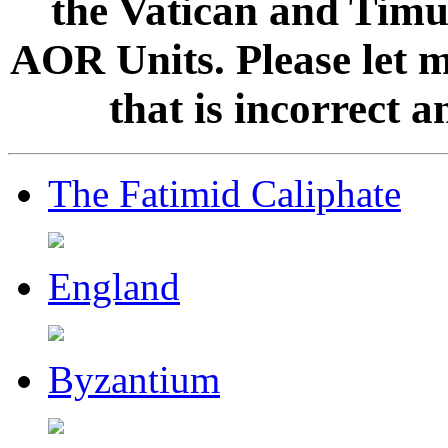
the Vatican and Timur
AOR Units. Please let 
that is incorrect 
The Fatimid Caliphate
England
Byzantium