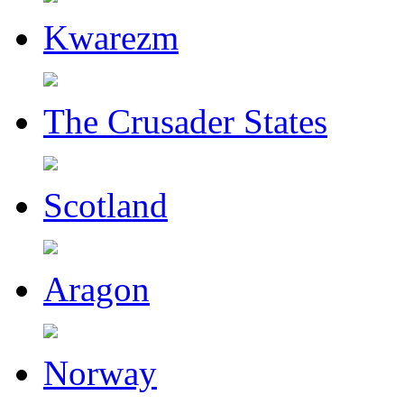
Kwarezm
The Crusader States
Scotland
Aragon
Norway