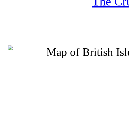
The Cru