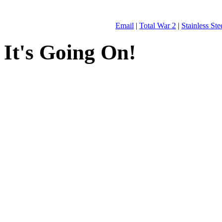
Email
|
Total War 2
|
Stainless St
It's Going On!