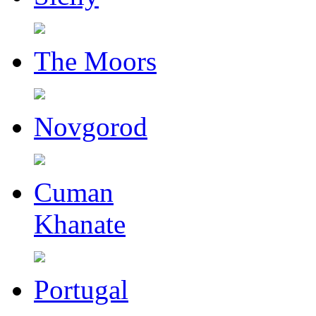
The Moors
Novgorod
Cuman
Khanate
Portugal