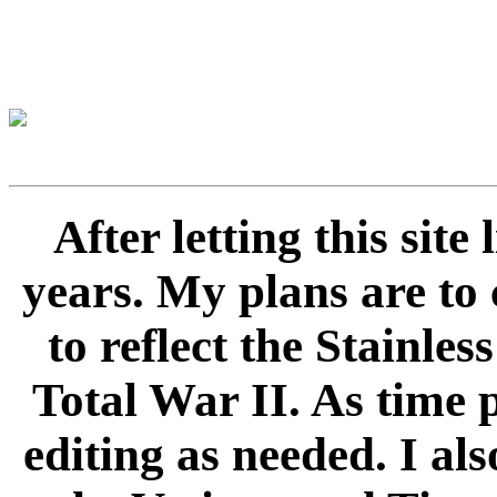
After letting this sit
years. My plans are to 
to reflect the Stainle
Total War II. As time 
editing as needed. I als