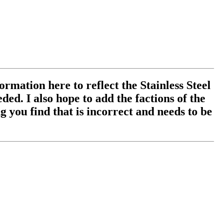
ormation here to reflect the Stainless Steel
ed. I also hope to add the factions of the
 you find that is incorrect and needs to be