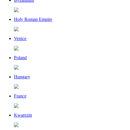
Byzantium
Holy Roman Empire
Venice
Poland
Hungary
France
Kwarezm