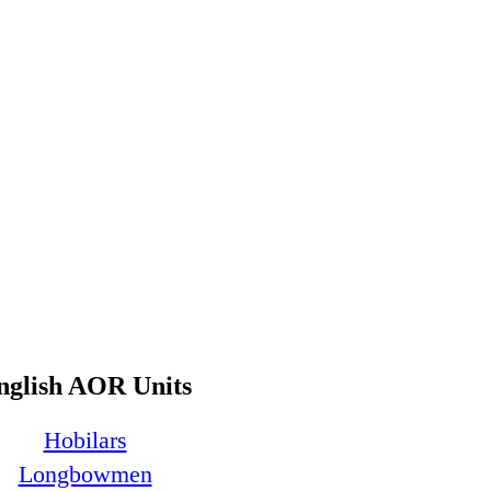
nglish AOR Units
Hobilars
Longbowmen