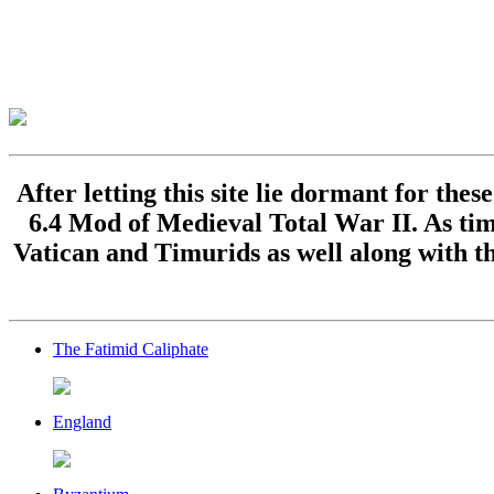
After letting this site lie dormant for the
6.4 Mod of Medieval Total War II. As time
Vatican and Timurids as well along with th
The Fatimid Caliphate
England