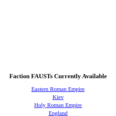
Faction FAUSTs Currently Available
Eastern Roman Empire
Kiev
Holy Roman Empire
England