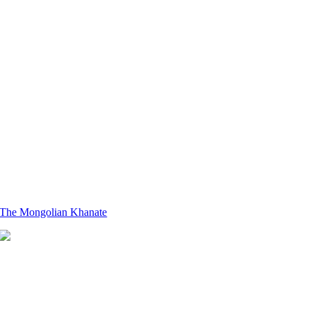
The Mongolian Khanate