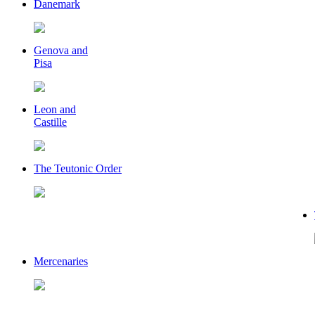
Danemark
Genova and
Pisa
Leon and
Castille
The Teutonic Order
Mercenaries