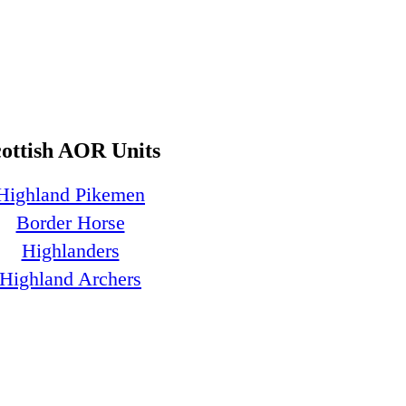
cottish AOR Units
Highland Pikemen
Border Horse
Highlanders
Highland Archers