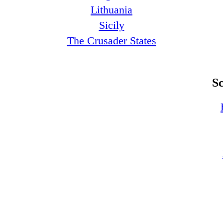
Lithuania
Sicily
The Crusader States
S