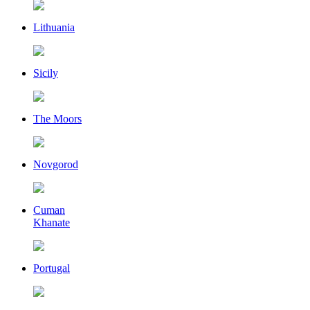
Lithuania
Sicily
The Moors
Novgorod
Cuman
Khanate
Portugal