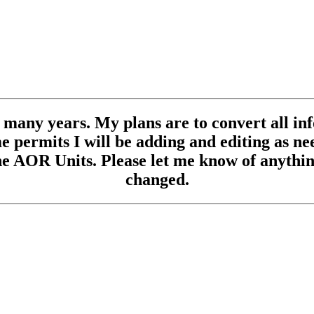
se many years. My plans are to convert all inf
 permits I will be adding and editing as need
e AOR Units. Please let me know of anything
changed.