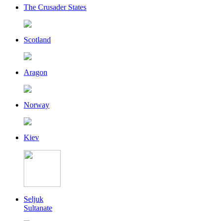
The Crusader States
Scotland
Aragon
Norway
Kiev
Seljuk
Sultanate