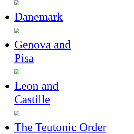
Danemark
Genova and
Pisa
Leon and
Castille
The Teutonic Order