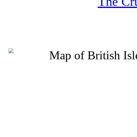
The Cru