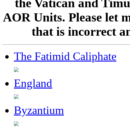
the Vatican and Timur
AOR Units. Please let 
that is incorrect 
The Fatimid Caliphate
England
Byzantium