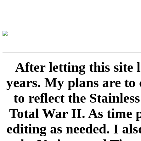
After letting this sit
years. My plans are to 
to reflect the Stainle
Total War II. As time 
editing as needed. I als