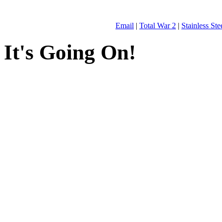
Email
|
Total War 2
|
Stainless St
It's Going On!