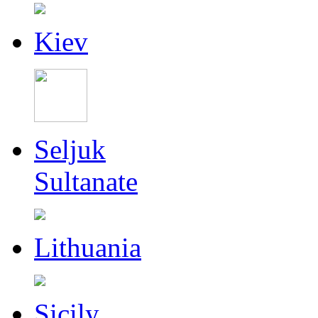
Kiev
Seljuk
Sultanate
Lithuania
Sicily