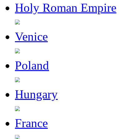
Holy Roman Empire
Venice
Poland
Hungary
France