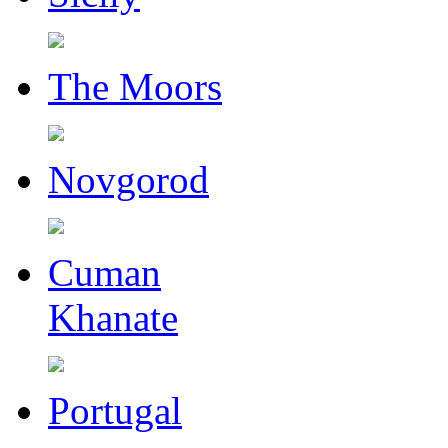
The Moors
Novgorod
Cuman
Khanate
Portugal