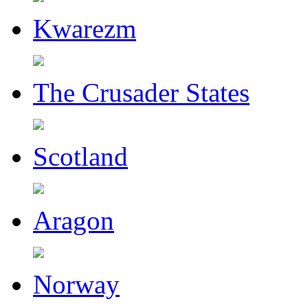
Kwarezm
The Crusader States
Scotland
Aragon
Norway