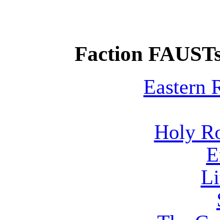
Faction FAUSTs
Eastern
Holy R
E
Li