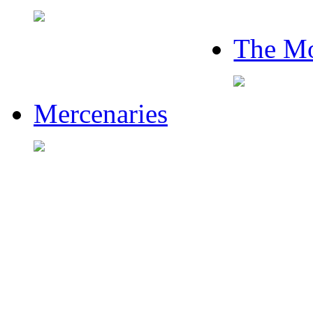
The Mo
Mercenaries