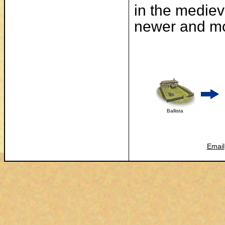
in the mediev
newer and mo
Ballista
Email