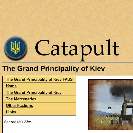
The Grand Principality of Kiev
The Grand Principality of Kiev FAUST
Home
The Grand Principality of Kiev
The Mercenaries
Other Factions
Links
Search this Site.