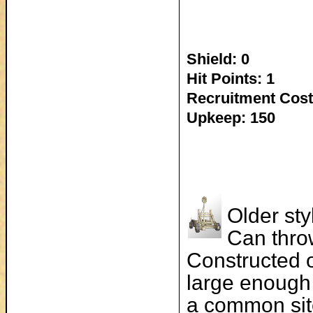
Shield: 0
Hit Points: 1
Recruitment Cost
Upkeep: 150
Older sty
Can thro
Constructed o
large enough 
a common sit