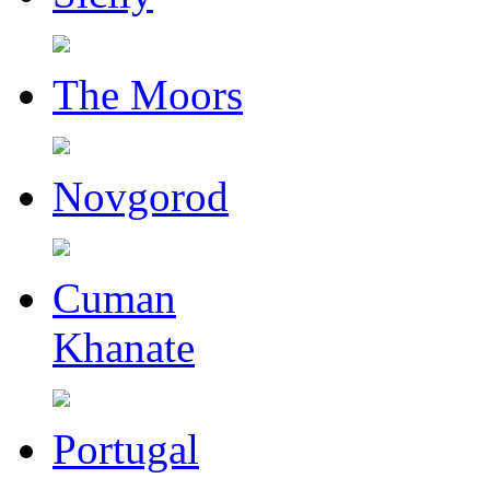
The Moors
Novgorod
Cuman
Khanate
Portugal