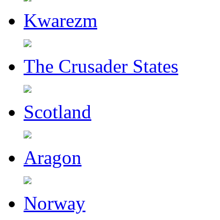
Kwarezm
The Crusader States
Scotland
Aragon
Norway