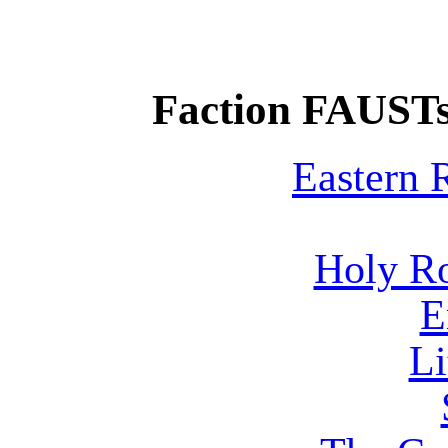
Faction FAUSTs
Eastern
Holy R
E
Li