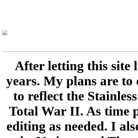
After letting this sit
years. My plans are to 
to reflect the Stainle
Total War II. As time 
editing as needed. I als