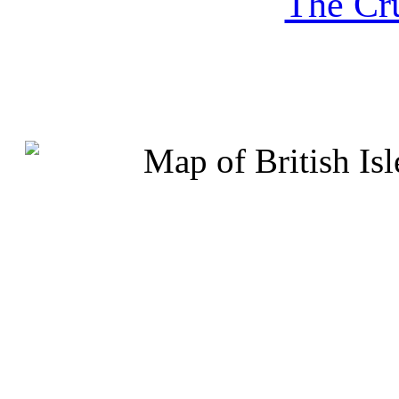
The Cru