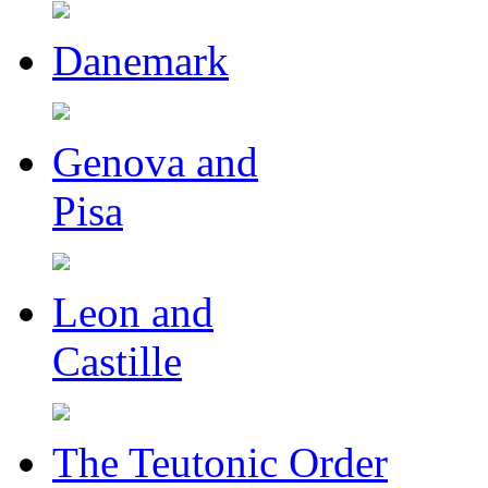
Danemark
Genova and
Pisa
Leon and
Castille
The Teutonic Order