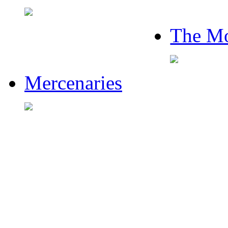
The Mo
Mercenaries