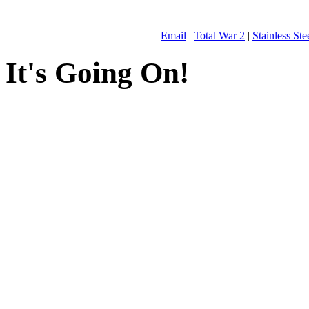
Email
|
Total War 2
|
Stainless St
It's Going On!