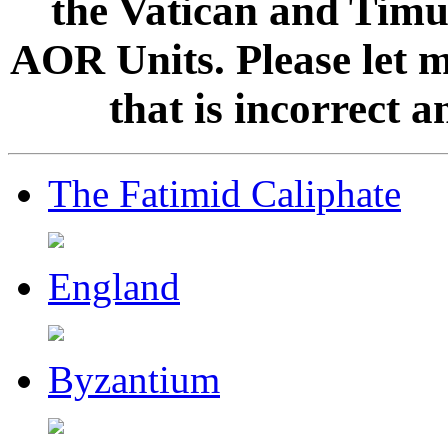
the Vatican and Timur
AOR Units. Please let 
that is incorrect 
The Fatimid Caliphate
England
Byzantium