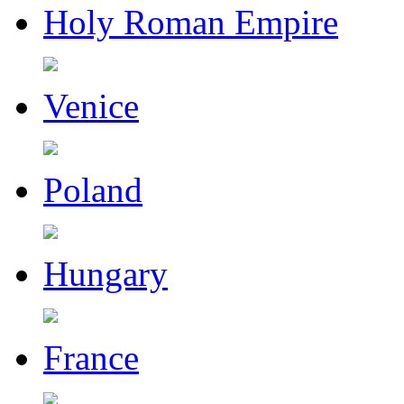
Holy Roman Empire
Venice
Poland
Hungary
France