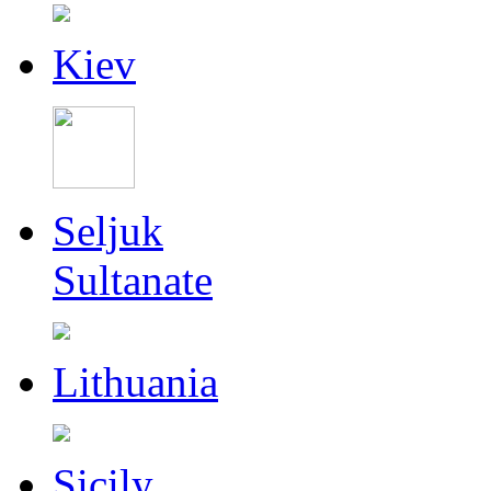
Kiev
Seljuk
Sultanate
Lithuania
Sicily