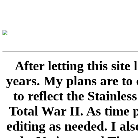
After letting this sit
years. My plans are to 
to reflect the Stainle
Total War II. As time 
editing as needed. I als