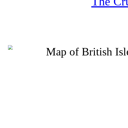
The Cru