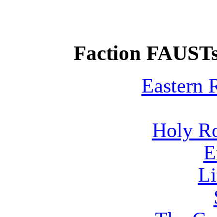
Faction FAUSTs
Eastern
Holy R
E
Li