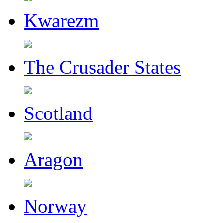
Kwarezm
The Crusader States
Scotland
Aragon
Norway