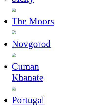
The Moors
Novgorod
Cuman
Khanate
Portugal