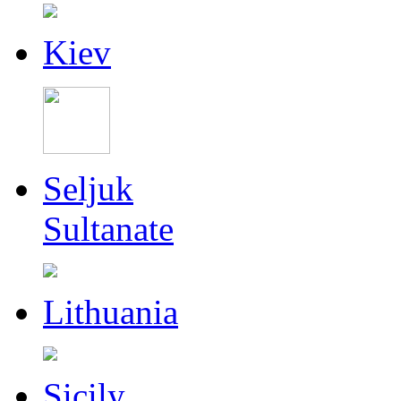
Kiev
Seljuk
Sultanate
Lithuania
Sicily