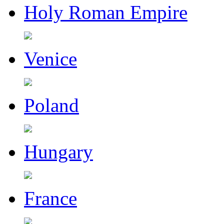
Holy Roman Empire
Venice
Poland
Hungary
France