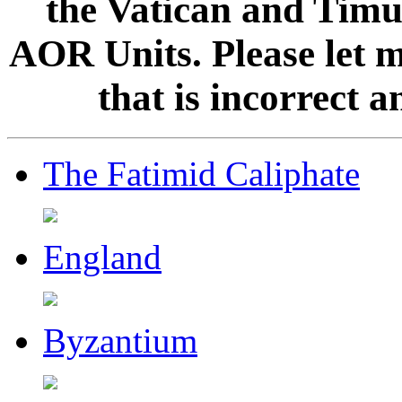
the Vatican and Timur
AOR Units. Please let 
that is incorrect 
The Fatimid Caliphate
England
Byzantium