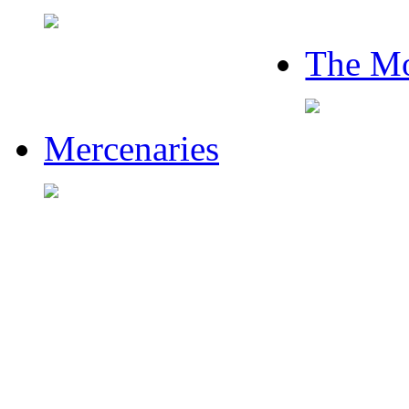
The Mo
Mercenaries