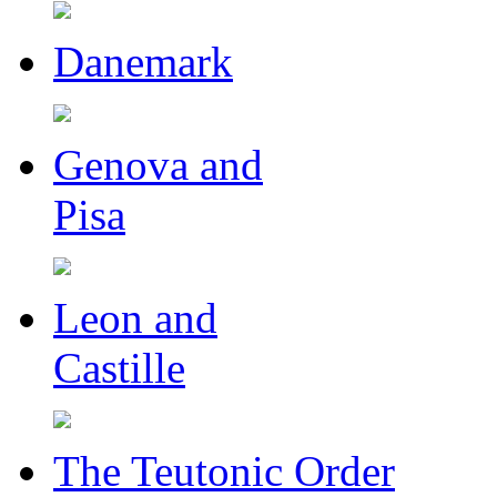
Danemark
Genova and
Pisa
Leon and
Castille
The Teutonic Order