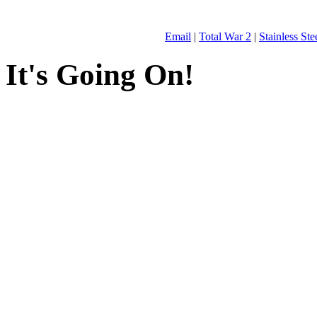
Email
|
Total War 2
|
Stainless St
It's Going On!