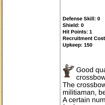
Defense Skill: 0
Shield: 0
Hit Points: 1
Recruitment Cost
Upkeep: 150
Good qual
crossbow
The crossbow 
militiaman, b
A certain num