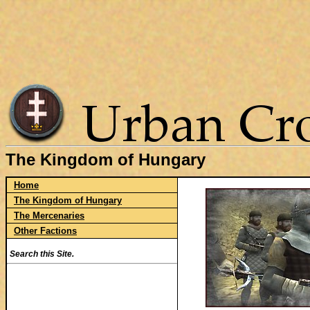
The Kingdom of Hungary
Home
The Kingdom of Hungary
The Mercenaries
Other Factions
Search this Site.