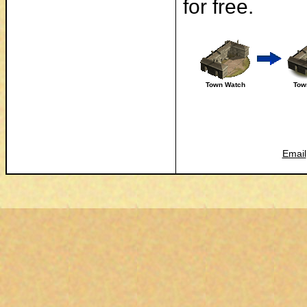
for free.
Town Watch
Tow
Email