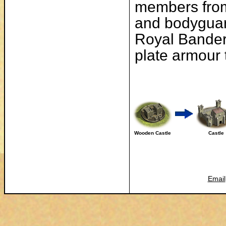
members from
and bodyguard
Royal Bander
plate armour 
Wooden Castle
Castle
Email