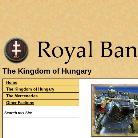
The Kingdom of Hungary
Home
The Kingdom of Hungary
The Mercenaries
Other Factions
Search this Site.