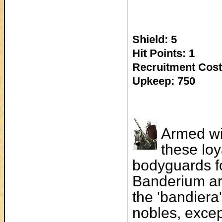
Shield: 5
Hit Points: 1
Recruitment Cost
Upkeep: 750
Armed wi
these loy
bodyguards fo
Banderium are
the 'bandiera'
nobles, excep