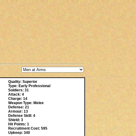
Quality: Superior
Type: Early Professional
Soldiers: 31
Attack: 4
Charge: 14
Weapon Type: Melee
Defense: 21
Armour: 13
Defense Skill: 4
Shield: 3
Hit Points: 1
Recruitment Cost: 595
Upkeep: 340