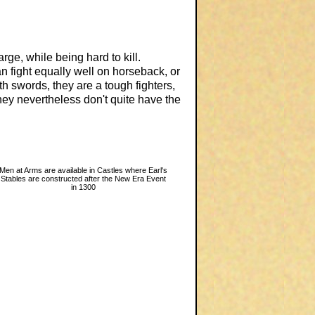
ge, while being hard to kill.
 fight equally well on horseback, or
th swords, they are a tough fighters,
hey nevertheless don't quite have the
Men at Arms are available in Castles where Earl's
Stables are constructed after the New Era Event
in 1300