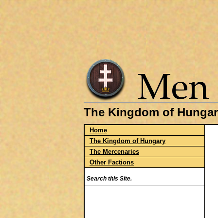
The Kingdom of Hungar
Home
The Kingdom of Hungary
The Mercenaries
Other Factions
Search this Site.