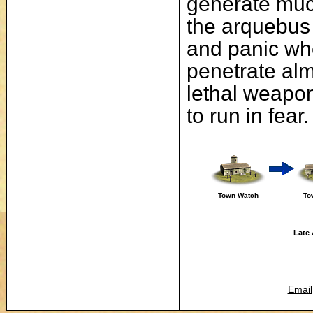
generate much
the arquebus 
and panic wh
penetrate alm
lethal weapon 
to run in fear.
Town Watch
To
Late 
Email