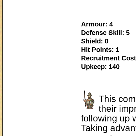
Armour: 4
Defense Skill: 5
Shield: 0
Hit Points: 1
Recruitment Cost
Upkeep: 140
This comp
their imp
following up 
Taking advan