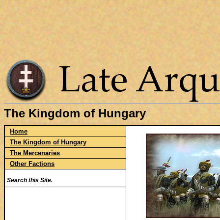
The Kingdom of Hungary
Home
The Kingdom of Hungary
The Mercenaries
Other Factions
Search this Site.