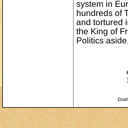
system in Eur
hundreds of 
and tortured 
the King of F
Politics asid
T
Email