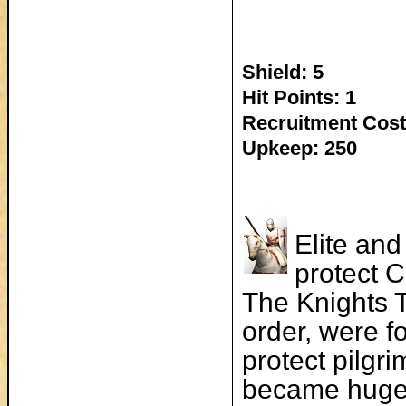
Shield: 5
Hit Points: 1
Recruitment Cost
Upkeep: 250
Elite and
protect C
The Knights 
order, were f
protect pilgri
became hugel