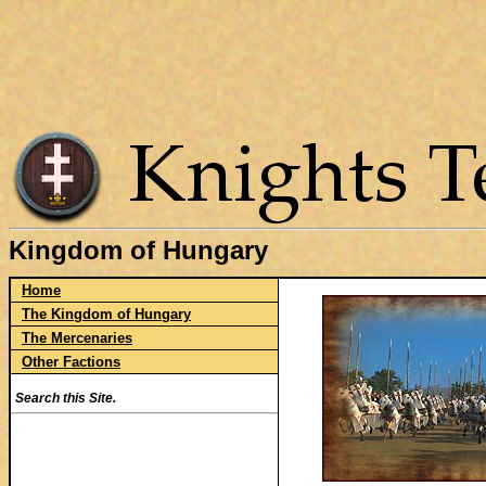
Kingdom of Hungary
Home
The Kingdom of Hungary
The Mercenaries
Other Factions
Search this Site.