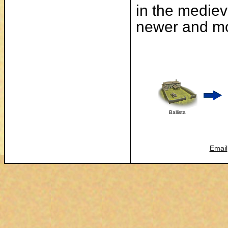
in the mediev
newer and mo
Ballista
Email