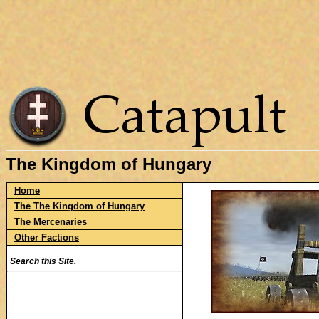
The Kingdom of Hungary
Home
The The Kingdom of Hungary
The Mercenaries
Other Factions
Search this Site.