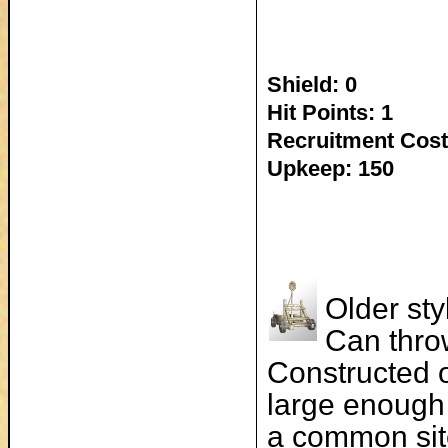
Shield: 0
Hit Points: 1
Recruitment Cost
Upkeep: 150
Older sty
Can thro
Constructed o
large enough 
a common sit