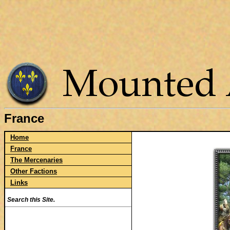
France
Home
France
The Mercenaries
Other Factions
Links
Search this Site.