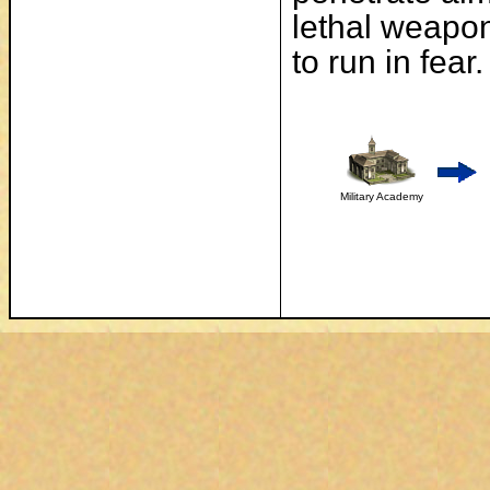
lethal weapon 
to run in fear.
Military Academy