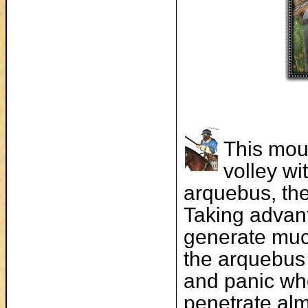
This mou
volley wi
arquebus, the
Taking advan
generate much
the arquebus 
and panic wh
penetrate alm