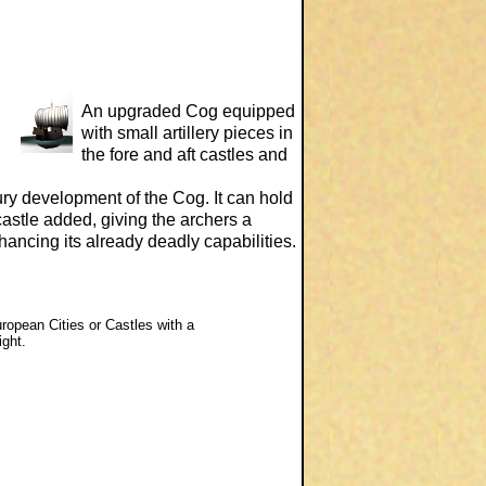
An upgraded Cog equipped
with small artillery pieces in
the fore and aft castles and
ury development of the Cog. It can hold
astle added, giving the archers a
enhancing its already deadly capabilities.
uropean Cities or Castles with a
ight.