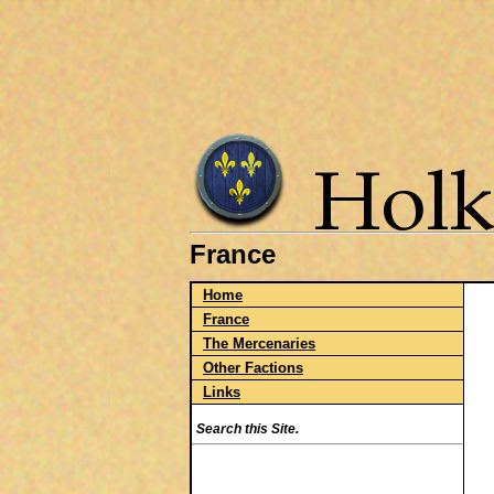
France
Home
France
The Mercenaries
Other Factions
Links
Search this Site.