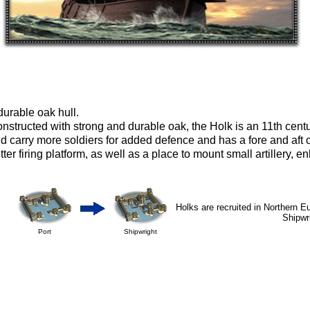
durable oak hull.
nstructed with strong and durable oak, the Holk is an 11th cent
d carry more soldiers for added defence and has a fore and aft c
tter firing platform, as well as a place to mount small artillery, 
Holks are recruited in Northern E
Shipwr
Port
Shipwright