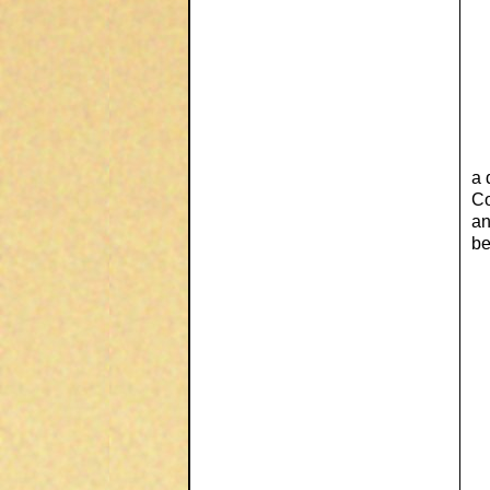
a 
Co
an
be