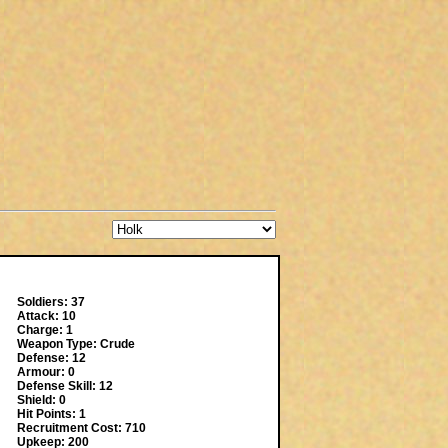
Soldiers: 37
Attack: 10
Charge: 1
Weapon Type: Crude
Defense: 12
Armour: 0
Defense Skill: 12
Shield: 0
Hit Points: 1
Recruitment Cost: 710
Upkeep: 200