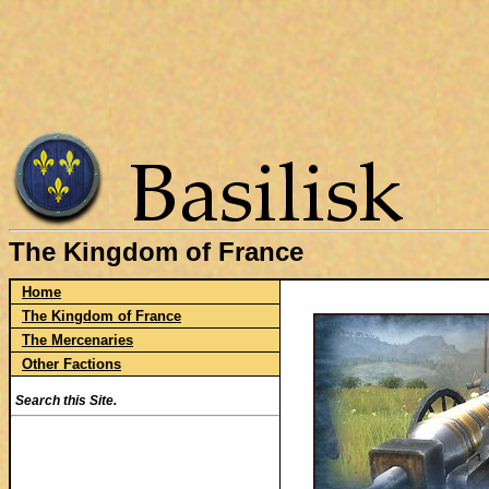
The Kingdom of France
Home
The Kingdom of France
The Mercenaries
Other Factions
Search this Site.