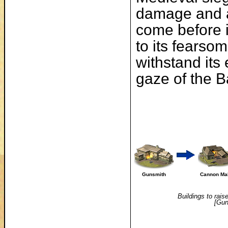
damage and ac
come before 
to its fears
withstand its
gaze of the Ba
Gunsmith
Cannon Ma
Buildings to rais
[Gun