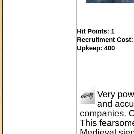
Hit Points: 1
Recruitment Cost:
Upkeep: 400
Very pow
and accu
companies. Ca
This fearsome 
Medieval sieg