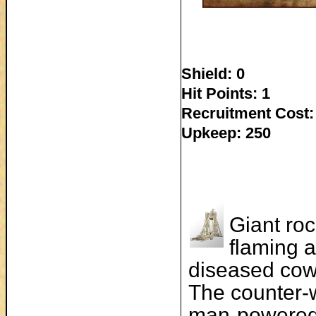
Shield: 0
Hit Points: 1
Recruitment Cost:
Upkeep: 250
Giant roc
flaming a
diseased cow
The counter-w
man-powered 