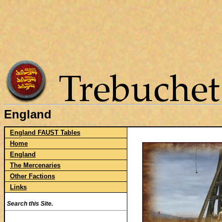
England
England FAUST Tables
Home
England
The Mercenaries
Other Factions
Links
Search this Site.