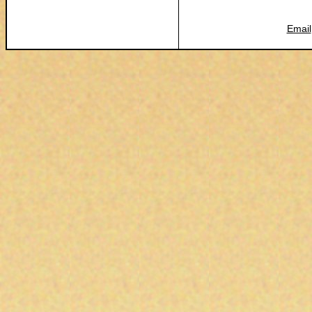
Email