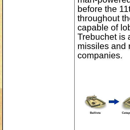
before the 11
throughout th
capable of lo
Trebuchet is 
missiles and 
companies.
Ballista
Catap