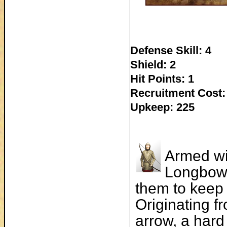
Defense Skill: 4
Shield: 2
Hit Points: 1
Recruitment Cost:
Upkeep: 225
Armed wi
Longbowm
them to keep 
Originating f
arrow, a hard