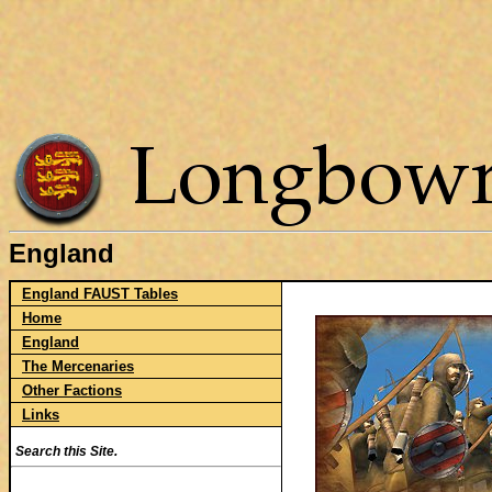
England
England FAUST Tables
Home
England
The Mercenaries
Other Factions
Links
Search this Site.