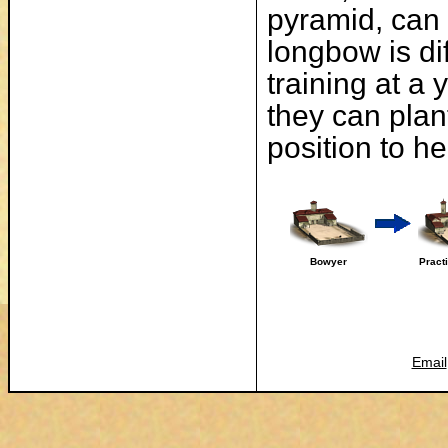
pyramid, can 
longbow is di
training at a
they can plan
position to h
Bowyer
Pract
Email