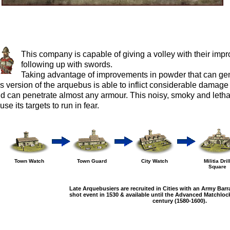
This company is capable of giving a volley with their imp
following up with swords.
Taking advantage of improvements in powder that can gen
is version of the arquebus is able to inflict considerable dama
d can penetrate almost any armour. This noisy, smoky and lethal
use its targets to run in fear.
Town Watch
Town Guard
City Watch
Militia Dril
Square
Late Arquebusiers are recruited in Cities with an Army Barr
shot event in 1530 & available until the Advanced Matchlock
century (1580-1600).