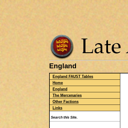
England
England FAUST Tables
Home
England
The Mercenaries
Other Factions
Links
Search this Site.