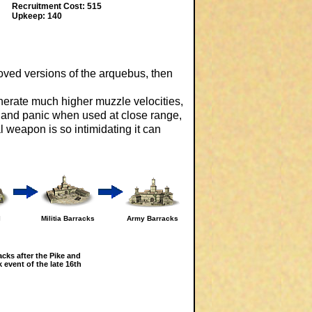
Recruitment Cost: 515
Upkeep: 140
roved versions of the arquebus, then
erate much higher muzzle velocities,
ge and panic when used at close range,
 weapon is so intimidating it can
l
Militia Barracks
Army Barracks
acks after the Pike and
 event of the late 16th