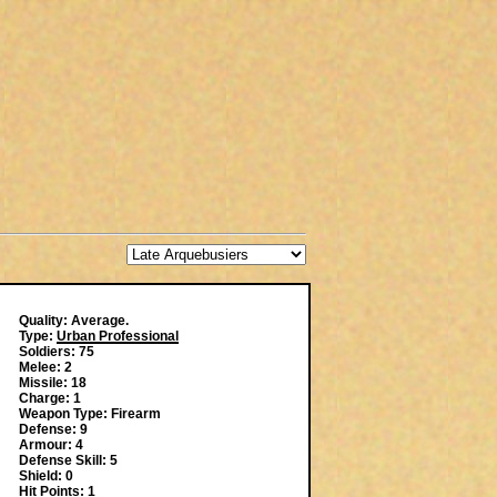
Quality: Average.
Type:
Urban Professional
Soldiers: 75
Melee: 2
Missile: 18
Charge: 1
Weapon Type: Firearm
Defense: 9
Armour: 4
Defense Skill: 5
Shield: 0
Hit Points: 1