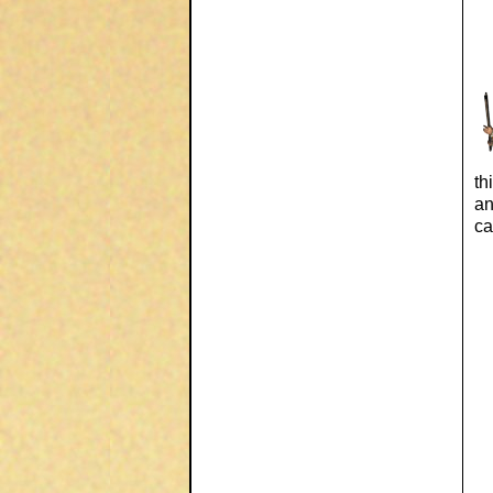
th
an
ca