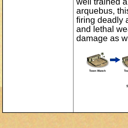
well trained 
arquebus, thi
firing deadly
and lethal we
damage as wel
Town Watch
To
S