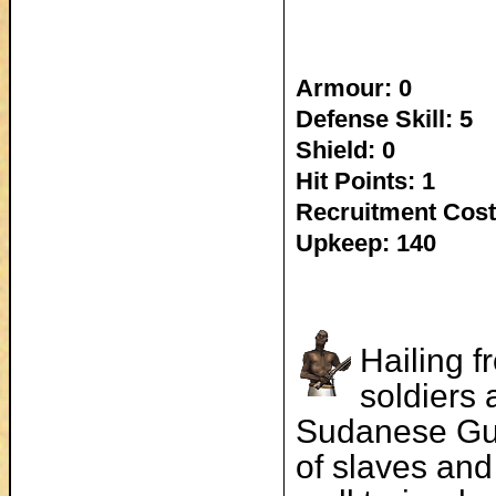
Armour: 0
Defense Skill: 5
Shield: 0
Hit Points: 1
Recruitment Cost
Upkeep: 140
Hailing f
soldiers
Sudanese Gun
of slaves and