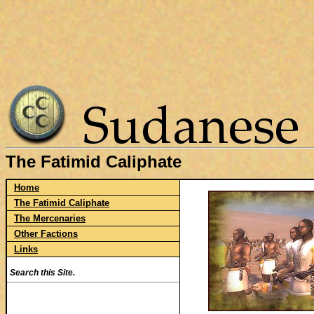
The Fatimid Caliphate
Home
The Fatimid Caliphate
The Mercenaries
Other Factions
Links
Search this Site.