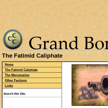
The Fatimid Caliphate
Home
The Fatimid Caliphate
The Mercenaries
Other Factions
Links
Search this Site.