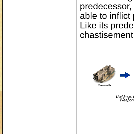
predecessor, t
able to infli
Like its prede
chastisement 
Gunsmith
Buildings 
Weapon