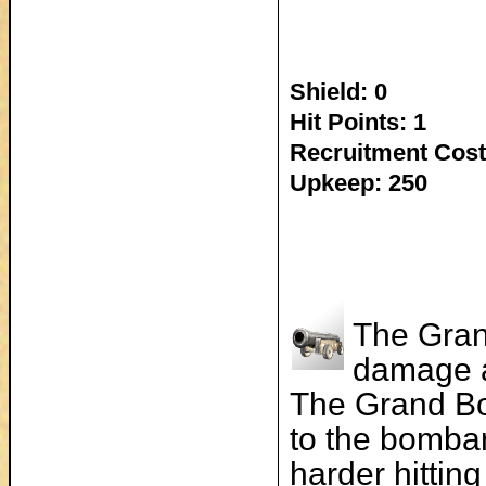
Shield: 0
Hit Points: 1
Recruitment Cost
Upkeep: 250
The Gran
damage a
The Grand B
to the bombar
harder hittin