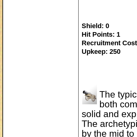
Shield: 0
Hit Points: 1
Recruitment Cost
Upkeep: 250
The typic
both com
solid and exp
The archetypi
by the mid to