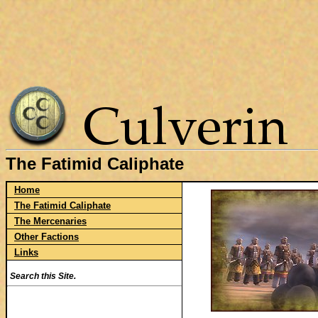
The Fatimid Caliphate
Home
The Fatimid Caliphate
The Mercenaries
Other Factions
Links
Search this Site.