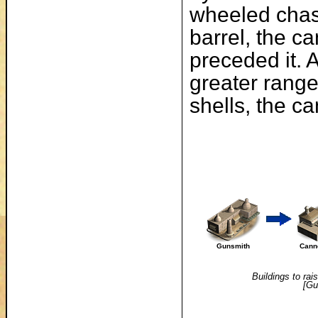
wheeled chas
barrel, the c
preceded it. 
greater range 
shells, the ca
Gunsmith
Cann
Buildings to rai
[Gu