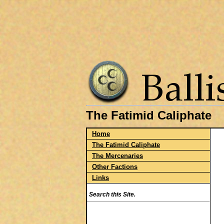
The Fatimid Caliphate
Home
The Fatimid Caliphate
The Mercenaries
Other Factions
Links
Search this Site.