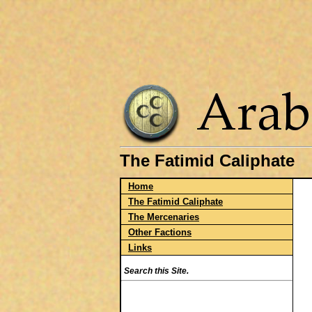
The Fatimid Caliphate
Home
The Fatimid Caliphate
The Mercenaries
Other Factions
Links
Search this Site.