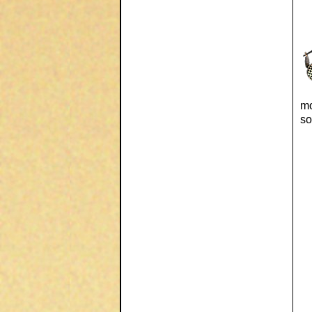
mo
so