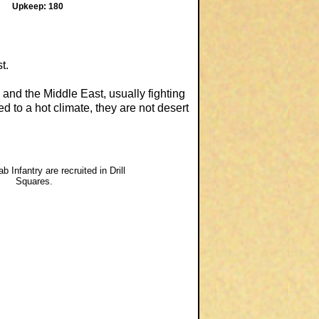
Upkeep: 180
t.
 and the Middle East, usually fighting
d to a hot climate, they are not desert
b Infantry are recruited in Drill
Squares.