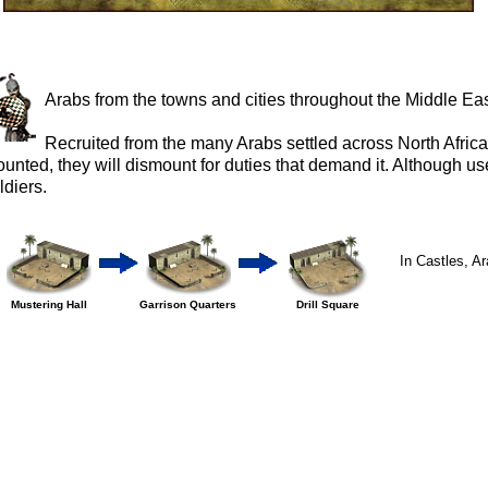
Arabs from the towns and cities throughout the Middle Eas
Recruited from the many Arabs settled across North Africa
unted, they will dismount for duties that demand it. Although use
ldiers.
In Castles, Ara
Mustering Hall
Garrison Quarters
Drill Square