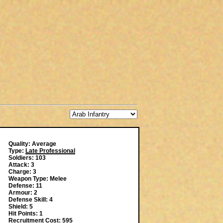
Quality: Average
Type:
Late Professional
Soldiers: 103
Attack: 3
Charge: 3
Weapon Type: Melee
Defense: 11
Armour: 2
Defense Skill: 4
Shield: 5
Hit Points: 1
Recruitment Cost: 595